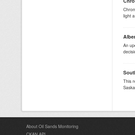
Chrom
Chromo
light 
Albe
An upd
decisi
South
This r
Saska
About Oil Sands Monitoring
CKAN API