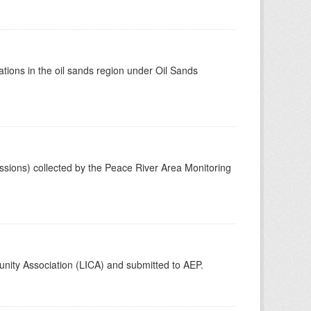
tions in the oil sands region under Oil Sands
ssions) collected by the Peace River Area Monitoring
unity Association (LICA) and submitted to AEP.