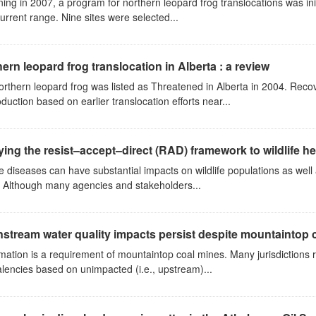
ing in 2007, a program for northern leopard frog translocations was initi
current range. Nine sites were selected...
ern leopard frog translocation in Alberta : a review
orthern leopard frog was listed as Threatened in Alberta in 2004. R
oduction based on earlier translocation efforts near...
ing the resist–accept–direct (RAD) framework to wildlife 
fe diseases can have substantial impacts on wildlife populations as we
. Although many agencies and stakeholders...
tream water quality impacts persist despite mountaintop c
ation is a requirement of mountaintop coal mines. Many jurisdictions r
lencies based on unimpacted (i.e., upstream)...