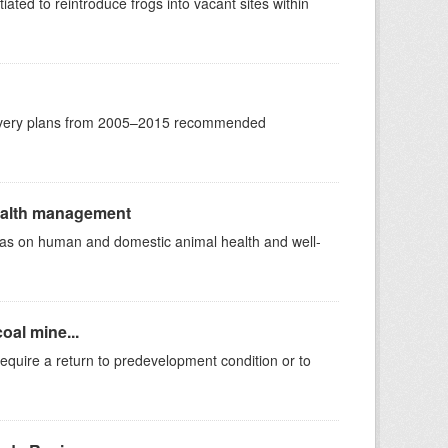
ated to reintroduce frogs into vacant sites within
ecovery plans from 2005–2015 recommended
health management
ll as on human and domestic animal health and well-
oal mine...
equire a return to predevelopment condition or to