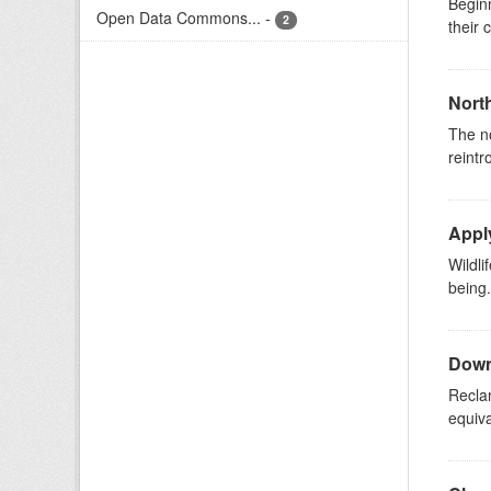
Beginn
Open Data Commons...
-
2
their 
North
The n
reintr
Apply
Wildli
being
Downs
Reclam
equiva