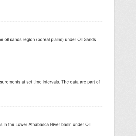
e oil sands region (boreal plains) under Oil Sands
rements at set time intervals. The data are part of
s in the Lower Athabasca River basin under Oil