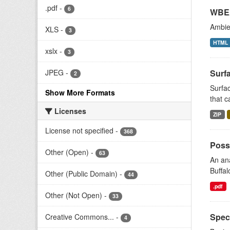
.pdf
-
6
WBEA
Ambien
XLS
-
3
HTML
xslx
-
3
Surfa
JPEG
-
2
Surfac
Show More Formats
that c
Licenses
ZIP
License not specified
-
368
Possi
Other (Open)
-
63
An ana
Buffal
Other (Public Domain)
-
44
.pdf
Other (Not Open)
-
33
Speci
Creative Commons...
-
4