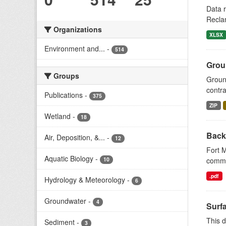
Data r
Reclam
Organizations
XLSX
Environment and...
-
514
Grou
Groups
Ground
contr
Publications
-
375
ZIP
Wetland
-
18
Backg
Air, Deposition, &...
-
12
Fort M
Aquatic Biology
-
commun
10
.pdf
Hydrology & Meteorology
-
6
Groundwater
-
4
Surf
This d
Sediment
-
3