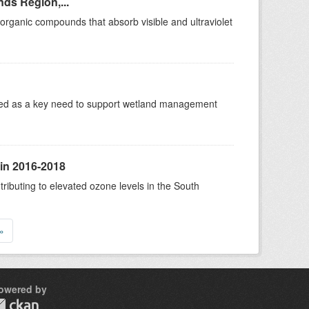
ds Region,...
rganic compounds that absorb visible and ultraviolet
ified as a key need to support wetland management
 in 2016-2018
tributing to elevated ozone levels in the South
»
owered by