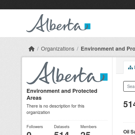
Skip to main content
Organizations
Environment and Pro
D
Environment and Protected
Areas
51
There is no description for this
organization
Followers
Datasets
Members
Oil 
0
514
25