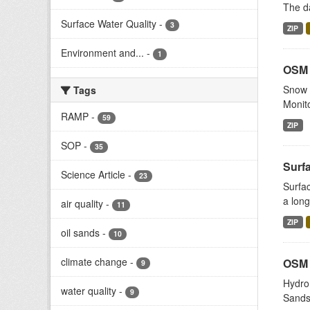
The da
Surface Water Quality
-
3
ZIP
Environment and...
-
1
OSM 
Snow s
Tags
Monito
RAMP
-
59
ZIP
SOP
-
35
Surf
Science Article
-
23
Surfac
a long
air quality
-
11
ZIP
oil sands
-
10
climate change
-
OSM 
9
Hydrom
water quality
-
9
Sands