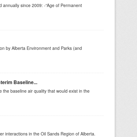
ed annually since 2009: -“Age of Permanent
gion by Alberta Environment and Parks (and
erim Baseline...
he baseline air quality that would exist in the
r interactions in the Oil Sands Region of Alberta.