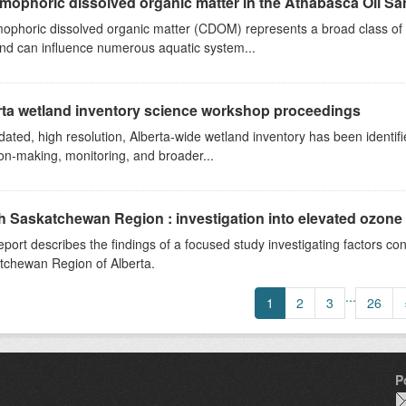
ophoric dissolved organic matter in the Athabasca Oil San
phoric dissolved organic matter (CDOM) represents a broad class of o
and can influence numerous aquatic system...
rta wetland inventory science workshop proceedings
ated, high resolution, Alberta-wide wetland inventory has been ident
on-making, monitoring, and broader...
 Saskatchewan Region : investigation into elevated ozone
eport describes the findings of a focused study investigating factors con
tchewan Region of Alberta.
...
1
2
3
26
P