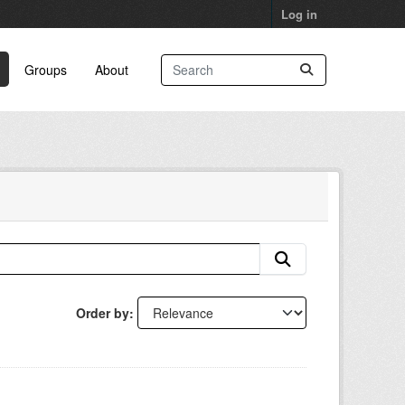
Log in
Groups
About
Order by