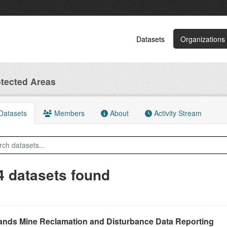
Datasets
Organizations
tected Areas
atasets
Members
About
Activity Stream
4 datasets found
Sands Mine Reclamation and Disturbance Data Reporting