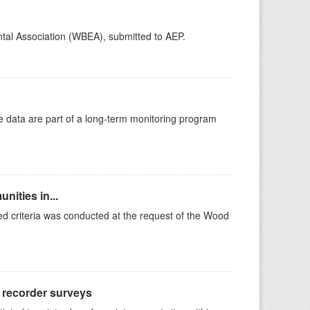
ntal Association (WBEA), submitted to AEP.
e data are part of a long-term monitoring program
nities in...
ted criteria was conducted at the request of the Wood
d recorder surveys