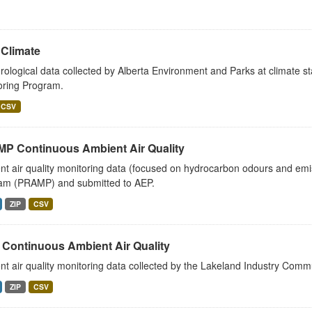
Climate
ological data collected by Alberta Environment and Parks at climate sta
oring Program.
CSV
P Continuous Ambient Air Quality
t air quality monitoring data (focused on hydrocarbon odours and emi
am (PRAMP) and submitted to AEP.
ZIP
CSV
 Continuous Ambient Air Quality
t air quality monitoring data collected by the Lakeland Industry Comm
ZIP
CSV