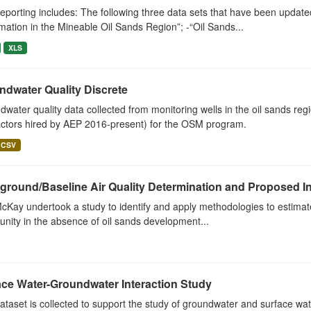
eporting includes: The following three data sets that have been updat
ation in the Mineable Oil Sands Region”; -“Oil Sands...
XLS
ndwater Quality Discrete
water quality data collected from monitoring wells in the oil sands re
actors hired by AEP 2016-present) for the OSM program.
CSV
round/Baseline Air Quality Determination and Proposed Int
cKay undertook a study to identify and apply methodologies to estimate t
ity in the absence of oil sands development...
ace Water-Groundwater Interaction Study
ataset is collected to support the study of groundwater and surface wate