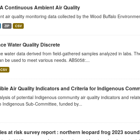
 Continuous Ambient Air Quality
t air quality monitoring data collected by the Wood Buffalo Environme
ZIP
CSV
ce Water Quality Discrete
e water data derived from field-gathered samples analyzed in labs. Th
an be used to meet various needs. ABS058:...
CSV
ble Air Quality Indicators and Criteria for Indigenous Commu
lysis of potential Indigenous community air quality indicators and rela
o Indigenous Sub-Committee, funded by...
es at risk survey report : northern leopard frog 2023 soun