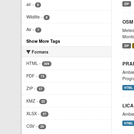
air
-
ZIP
8
Wildlife
-
8
OSM 
Air
-
Meteor
7
Monit
Show More Tags
ZIP
Formats
PRAM
HTML
-
309
Ambien
PDF
-
73
Progr
HTML
ZIP
-
57
KMZ
-
32
LICA
XLSX
-
Ambien
27
HTML
CSV
-
20