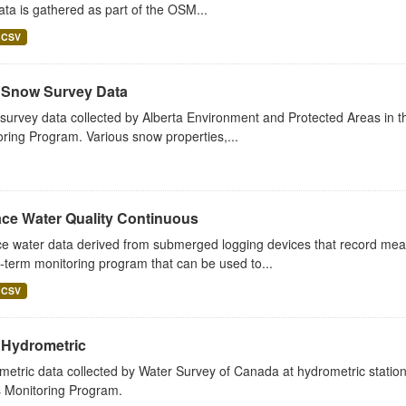
ta is gathered as part of the OSM...
CSV
Snow Survey Data
urvey data collected by Alberta Environment and Protected Areas in th
ring Program. Various snow properties,...
ace Water Quality Continuous
e water data derived from submerged logging devices that record measu
-term monitoring program that can be used to...
CSV
Hydrometric
etric data collected by Water Survey of Canada at hydrometric station
 Monitoring Program.