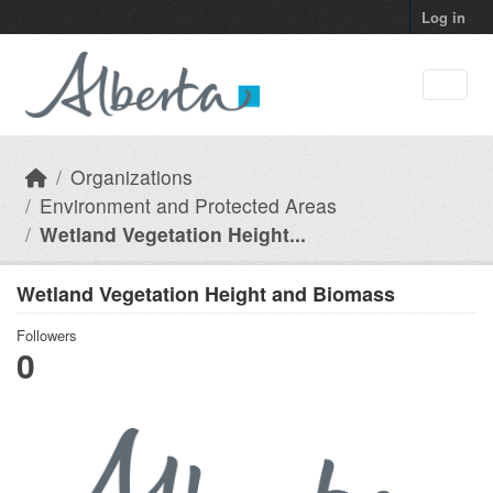
Skip to main content
Log in
Organizations
Environment and Protected Areas
Wetland Vegetation Height...
Wetland Vegetation Height and Biomass
Followers
0