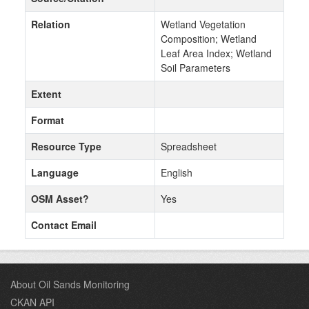
Relation
Wetland Vegetation
Composition; Wetland
Leaf Area Index; Wetland
Soil Parameters
Extent
Format
Resource Type
Spreadsheet
Language
English
OSM Asset?
Yes
Contact Email
About Oil Sands Monitoring
CKAN API