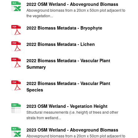
2022 OSM Wetland - Aboveground Biomass
Aboveground biomass from a 20cm x 50cm plot adjacent to
the vegetation...
2022 Biomass Metadata - Bryophyte
2022 Biomass Metadata - Lichen
2022 Biomass Metadata - Vascular Plant
Summary
2022 Biomass Metadata - Vascular Plant
Species
2023 OSM Wetland - Vegetation Height
Structural measurements (i.e. height) of trees and other
strata from wetland...
2023 OSM Wetland - Aboveground Biomass
Aboveground biomass from a 20cm x 50cm plot adjacent to