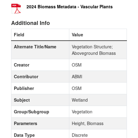
2024 Biomass Metadata - Vascular Plants
Additional Info
Field
Value
Alternate Title/Name
Vegetation Structure;
Aboveground Biomass
Creator
OSM
Contributor
ABMI
Publisher
OSM
Subject
Wetland
Group/Subgroup
Vegetation
Parameters
Height, Biomass
Data Type
Discrete