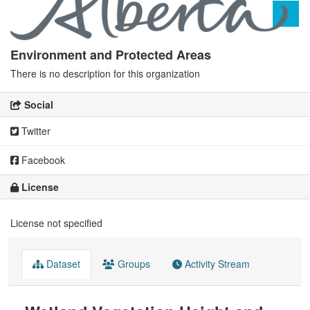
Environment and Protected Areas
There is no description for this organization
Social
Twitter
Facebook
License
License not specified
Dataset
Groups
Activity Stream