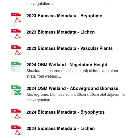
the vegetation...
2023 Biomass Metadata - Bryophyte
2023 Biomass Metadata - Lichen
2023 Biomass Metadata - Vascular Plants
2024 OSM Wetland - Vegetation Height
Structural measurements (i.e. height) of trees and other
strata from wetland...
2024 OSM Wetland - Aboveground Biomass
Aboveground biomass from a 20cm x 50cm plot adjacent to
the vegetation...
2024 Biomass Metadata - Bryophytes
2024 Biomass Metadata - Lichen