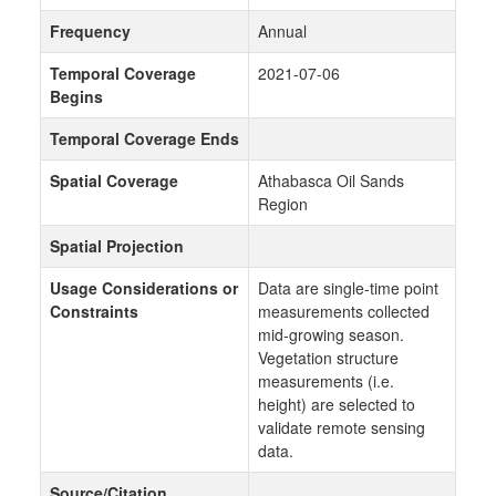
Frequency
Annual
Temporal Coverage
2021-07-06
Begins
Temporal Coverage Ends
Spatial Coverage
Athabasca Oil Sands
Region
Spatial Projection
Usage Considerations or
Data are single-time point
Constraints
measurements collected
mid-growing season.
Vegetation structure
measurements (i.e.
height) are selected to
validate remote sensing
data.
Source/Citation