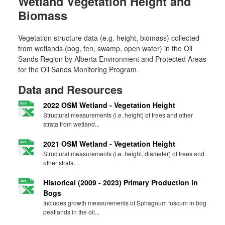
Wetland Vegetation Height and
Biomass
Vegetation structure data (e.g. height, biomass) collected
from wetlands (bog, fen, swamp, open water) in the Oil
Sands Region by Alberta Environment and Protected Areas
for the Oil Sands Monitoring Program.
Data and Resources
2022 OSM Wetland - Vegetation Height
Structural measurements (i.e. height) of trees and other
strata from wetland...
2021 OSM Wetland - Vegetation Height
Structural measurements (i.e. height, diameter) of trees and
other strata...
Historical (2009 - 2023) Primary Production in
Bogs
Includes growth measurements of Sphagnum fuscum in bog
peatlands in the oil...