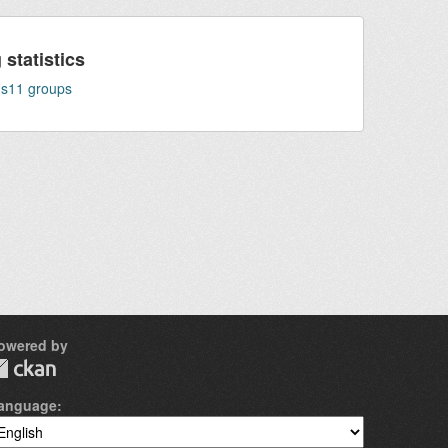
statistics
ns
11
groups
owered by
anguage