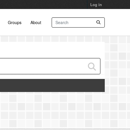
Log in
Groups
About