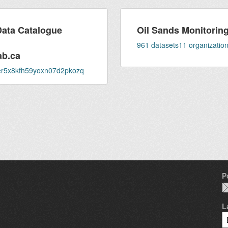
Data Catalogue
Oil Sands Monitoring 
961
datasets
11
organizatio
ab.ca
fser5x8kfh59yoxn07d2pkozq
P
L