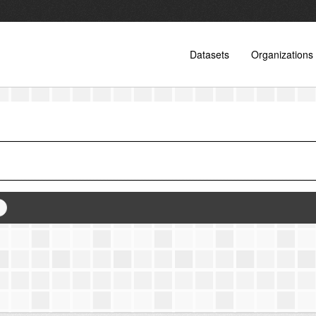
Datasets
Organizations