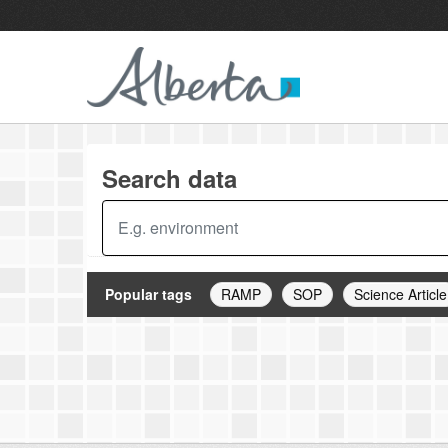
Skip to main content
Search data
Popular tags
RAMP
SOP
Science Article