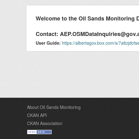
Welcome to the Oil Sands Monitoring 
Contact:
AEP.OSMDataInquiries@gov.
User Guide:
https://albertagov.box.com/s/7a8zjdc
About Oil Sands Monitoring
CKAN API
CKAN Association