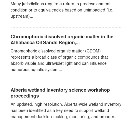
Many jurisdictions require a return to predevelopment
condition or to equivalencies based on unimpacted (i.e.,
upstream)...
Chromophoric dissolved organic matter in the
Athabasca Oil Sands Region,...
Chromophoric dissolved organic matter (CDOM)
represents a broad class of organic compounds that
absorb visible and ultraviolet light and can influence
numerous aquatic system...
Alberta wetland inventory science workshop
proceedings
An updated, high resolution, Alberta-wide wetland inventory
has been identified as a key need to support wetland
management decision-making, monitoring, and broader...