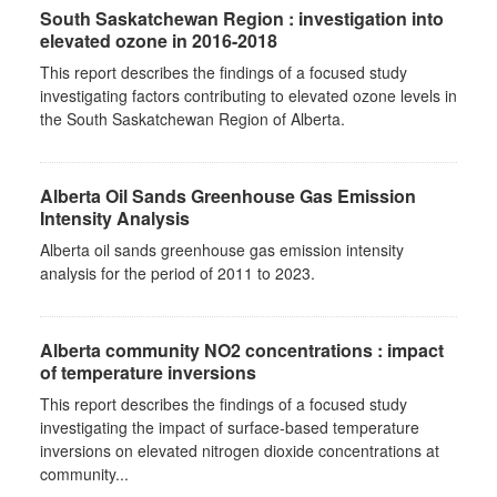
South Saskatchewan Region : investigation into
elevated ozone in 2016-2018
This report describes the findings of a focused study
investigating factors contributing to elevated ozone levels in
the South Saskatchewan Region of Alberta.
Alberta Oil Sands Greenhouse Gas Emission
Intensity Analysis
Alberta oil sands greenhouse gas emission intensity
analysis for the period of 2011 to 2023.
Alberta community NO2 concentrations : impact
of temperature inversions
This report describes the findings of a focused study
investigating the impact of surface-based temperature
inversions on elevated nitrogen dioxide concentrations at
community...