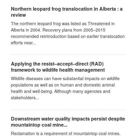
Northern leopard frog translocation in Alberta : a
review
The northern leopard frog was listed as Threatened in
Alberta in 2004. Recovery plans from 2005–2015
recommended reintroduction based on earlier translocation
efforts near...
Applying the resist–accept–direct (RAD)
framework to wildlife health management
Wildlife diseases can have substantial impacts on wildlife
populations as well as on human and domestic animal
health and well-being. Although many agencies and
stakeholders...
Downstream water quality impacts persist despite
mountaintop coal mine...
Reclamation is a requirement of mountaintop coal mines.