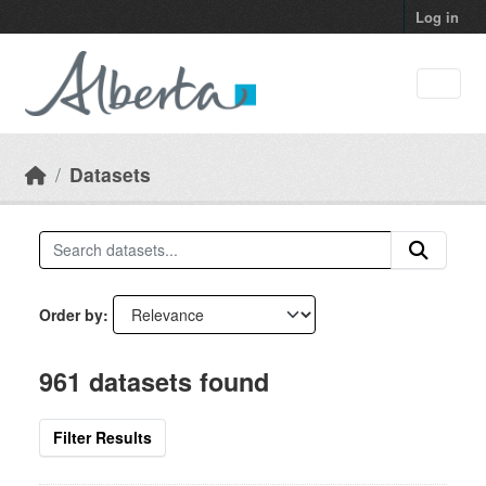
Skip to main content
Log in
Datasets
Order by
961 datasets found
Filter Results