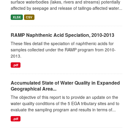
surface waterbodies (lakes, rivers and streams) potentially
affected by seepage and release of tailings-affected water...
XLSX
CSV
RAMP Naphthenic Acid Speciation, 2010-2013
These files detail the speciation of naphthenic acids for
samples collected under the RAMP program from 2010-
2013.
.pdf
Accumulated State of Water Quality in Expanded
Geographical Area...
The objective of this report is to provide an update on the
water quality conditions of the 5 EGA tributary sites and to
evaluate the sampling program and results in terms of...
.pdf