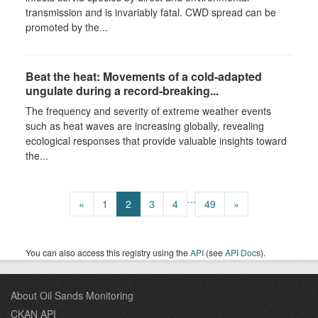
transmission and is invariably fatal. CWD spread can be
promoted by the...
Beat the heat: Movements of a cold-adapted
ungulate during a record-breaking...
The frequency and severity of extreme weather events
such as heat waves are increasing globally, revealing
ecological responses that provide valuable insights toward
the...
...
«
1
2
3
4
49
»
You can also access this registry using the
API
(see
API Docs
).
About Oil Sands Monitoring
CKAN API