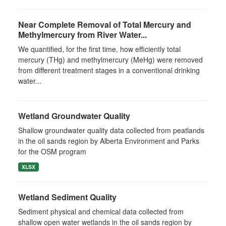
Near Complete Removal of Total Mercury and
Methylmercury from River Water...
We quantified, for the first time, how efficiently total
mercury (THg) and methylmercury (MeHg) were removed
from different treatment stages in a conventional drinking
water...
Wetland Groundwater Quality
Shallow groundwater quality data collected from peatlands
in the oil sands region by Alberta Environment and Parks
for the OSM program
XLSX
Wetland Sediment Quality
Sediment physical and chemical data collected from
shallow open water wetlands in the oil sands region by