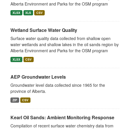
Alberta Environment and Parks for the OSM program
XLSX
XLS
CSV
Wetland Surface Water Quality
Surface water quality data collected from shallow open
water wetlands and shallow lakes in the oil sands region by
Alberta Environment and Parks for the OSM program
XLSX
CSV
AEP Groundwater Levels
Groundwater level data collected since 1965 for the
province of Alberta.
ZIP
CSV
Kearl Oil Sands: Ambient Monitoring Response
Compilation of recent surface water chemistry data from