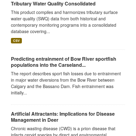
Tributary Water Quality Consolidated
This product compiles and harmonizes tributary surface
water quality (SWQ) data from both historical and
contemporary monitoring programs into a consolidated
database covering...
CSV
Predicting entrainment of Bow River sportfish
populations into the Carseland...
The report describes sport fish losses due to entrainment
in major water diversions from the Bow River between
Calgary and the Bassano Dam. Fish entrainment was
initially...
Artificial Attractants: Implications for Disease
Management in Deer
Chronic wasting disease (CWD) is a prion disease that
infects cervid species by direct and environmental