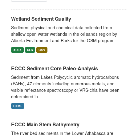
Wetland Sediment Quality
Sediment physical and chemical data collected from
shallow open water wetlands in the oil sands region by
Alberta Environment and Parks for the OSM program
XLSX
XLS
CSV
ECCC Sediment Core Paleo-Analysis
Sediment from Lakes Polycyclic aromatic hydrocarbons
(PAHs), 47 elements including numerous metals, and
visible reflectance spectroscopy or VRS-chla have been
determined in...
HTML
ECCC Main Stem Bathymetry
The river bed sediments in the Lower Athabasca are