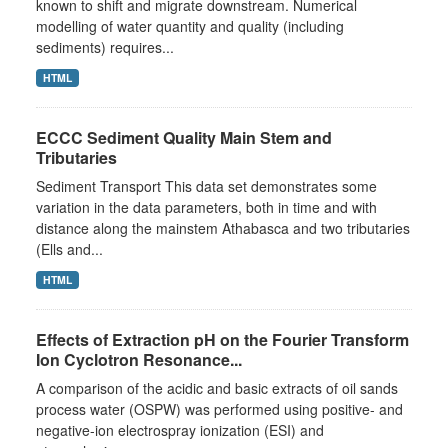
known to shift and migrate downstream. Numerical
modelling of water quantity and quality (including
sediments) requires...
HTML
ECCC Sediment Quality Main Stem and
Tributaries
Sediment Transport This data set demonstrates some
variation in the data parameters, both in time and with
distance along the mainstem Athabasca and two tributaries
(Ells and...
HTML
Effects of Extraction pH on the Fourier Transform
Ion Cyclotron Resonance...
A comparison of the acidic and basic extracts of oil sands
process water (OSPW) was performed using positive- and
negative-ion electrospray ionization (ESI) and