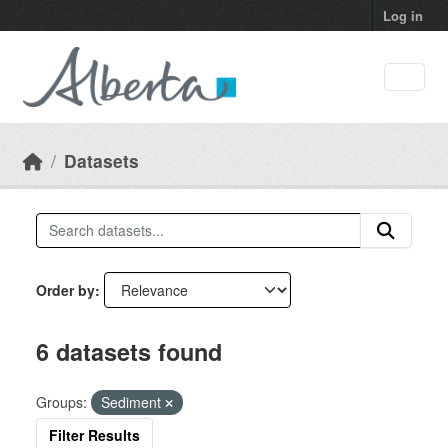
Skip to main content
Log in
Datasets
Order by
6 datasets found
Groups:
Sediment
Filter Results