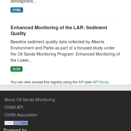
atmospheric...
HTML
Enhanced Monitoring of the LAR: Sediment
Quality
Baseline sediment quality data collected by Alberta
Environment and Parks as part of a focused study under
the Oil Sands Monitoring Program: Enhanced Monitoring of
the Lower...
XLSX
You can also access this registry using the
API
(see
API Docs
).
About Oil Sands Monitoring
CKAN API
CKAN Association
Powered by