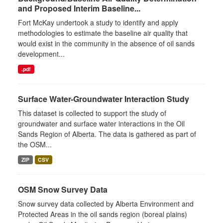
and Proposed Interim Baseline...
Fort McKay undertook a study to identify and apply
methodologies to estimate the baseline air quality that
would exist in the community in the absence of oil sands
development...
.pdf
Surface Water-Groundwater Interaction Study
This dataset is collected to support the study of
groundwater and surface water interactions in the Oil
Sands Region of Alberta. The data is gathered as part of
the OSM...
ZIP
CSV
OSM Snow Survey Data
Snow survey data collected by Alberta Environment and
Protected Areas in the oil sands region (boreal plains)