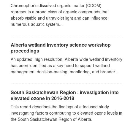
Chromophoric dissolved organic matter (CDOM)
represents a broad class of organic compounds that
absorb visible and ultraviolet light and can influence
numerous aquatic system...
Alberta wetland inventory science workshop
proceedings
An updated, high resolution, Alberta-wide wetland inventory
has been identified as a key need to support wetland
management decision-making, monitoring, and broader...
South Saskatchewan Region : investigation into
elevated ozone in 2016-2018
This report describes the findings of a focused study
investigating factors contributing to elevated ozone levels in
the South Saskatchewan Region of Alberta.