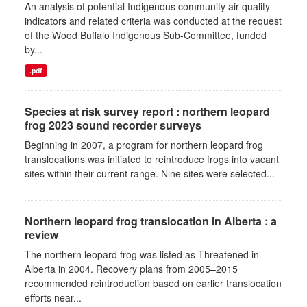
An analysis of potential Indigenous community air quality
indicators and related criteria was conducted at the request
of the Wood Buffalo Indigenous Sub-Committee, funded
by...
.pdf
Species at risk survey report : northern leopard
frog 2023 sound recorder surveys
Beginning in 2007, a program for northern leopard frog
translocations was initiated to reintroduce frogs into vacant
sites within their current range. Nine sites were selected...
Northern leopard frog translocation in Alberta : a
review
The northern leopard frog was listed as Threatened in
Alberta in 2004. Recovery plans from 2005–2015
recommended reintroduction based on earlier translocation
efforts near...