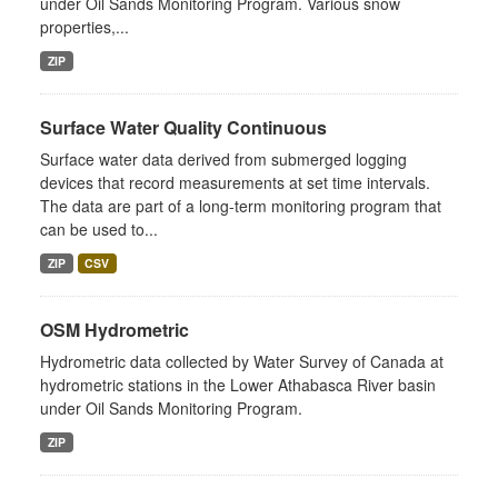
under Oil Sands Monitoring Program. Various snow
properties,...
ZIP
Surface Water Quality Continuous
Surface water data derived from submerged logging
devices that record measurements at set time intervals.
The data are part of a long-term monitoring program that
can be used to...
ZIP
CSV
OSM Hydrometric
Hydrometric data collected by Water Survey of Canada at
hydrometric stations in the Lower Athabasca River basin
under Oil Sands Monitoring Program.
ZIP