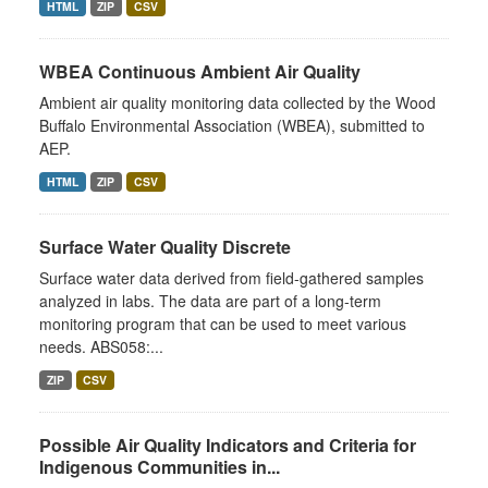
HTML
ZIP
CSV
WBEA Continuous Ambient Air Quality
Ambient air quality monitoring data collected by the Wood
Buffalo Environmental Association (WBEA), submitted to
AEP.
HTML
ZIP
CSV
Surface Water Quality Discrete
Surface water data derived from field-gathered samples
analyzed in labs. The data are part of a long-term
monitoring program that can be used to meet various
needs. ABS058:...
ZIP
CSV
Possible Air Quality Indicators and Criteria for
Indigenous Communities in...