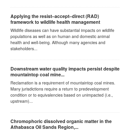
Applying the resist–accept–direct (RAD)
framework to wildlife health management
Wildlife diseases can have substantial impacts on wildlife
populations as well as on human and domestic animal
health and well-being. Although many agencies and
stakeholders...
Downstream water quality impacts persist despite
mountaintop coal mine...
Reclamation is a requirement of mountaintop coal mines.
Many jurisdictions require a return to predevelopment
condition or to equivalencies based on unimpacted (i.e.,
upstream)...
Chromophoric dissolved organic matter in the
Athabasca Oil Sands Region,...