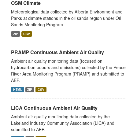
OSM Climate
Meteorological data collected by Alberta Environment and
Parks at climate stations in the oil sands region under Oil
Sands Monitoring Program.
ZIP
CSV
PRAMP Continuous Ambient Air Quality
Ambient air quality monitoring data (focused on
hydrocarbon odours and emissions) collected by the Peace
River Area Monitoring Program (PRAMP) and submitted to
AEP.
HTML
ZIP
CSV
LICA Continuous Ambient Air Quality
Ambient air quality monitoring data collected by the
Lakeland Industry Community Association (LICA) and
submitted to AEP.