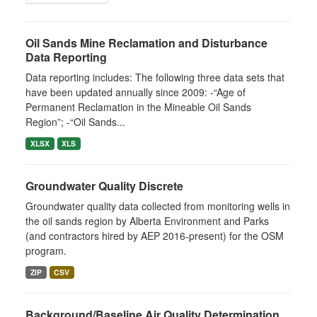
Oil Sands Mine Reclamation and Disturbance
Data Reporting
Data reporting includes: The following three data sets that
have been updated annually since 2009: -“Age of
Permanent Reclamation in the Mineable Oil Sands
Region”; -“Oil Sands...
XLSX
XLS
Groundwater Quality Discrete
Groundwater quality data collected from monitoring wells in
the oil sands region by Alberta Environment and Parks
(and contractors hired by AEP 2016-present) for the OSM
program.
ZIP
CSV
Background/Baseline Air Quality Determination