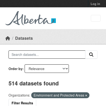
Skip to main content
Log in
Datasets
Order by
514 datasets found
Organizations:
Environment and Protected Areas
Filter Results