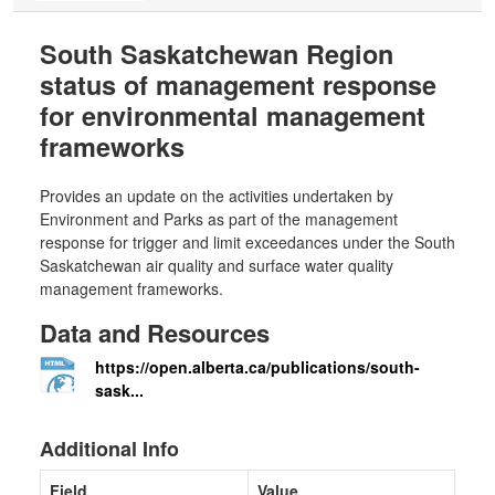
South Saskatchewan Region
status of management response
for environmental management
frameworks
Provides an update on the activities undertaken by
Environment and Parks as part of the management
response for trigger and limit exceedances under the South
Saskatchewan air quality and surface water quality
management frameworks.
Data and Resources
https://open.alberta.ca/publications/south-
sask...
Additional Info
Field
Value