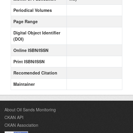
Periodical Volumes
Page Range
Digital Object Identifier
(DOI)
Online ISBN/ISSN
Print ISBN/ISSN
Recomended Citation
Maintainer
About Oil Sands Monitoring
CKAN API
CKAN Association