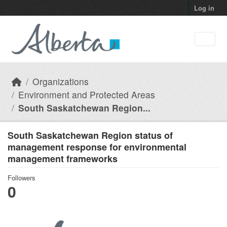
Skip to main content
Log in
Organizations
Environment and Protected Areas
South Saskatchewan Region...
South Saskatchewan Region status of
management response for environmental
management frameworks
Followers
0