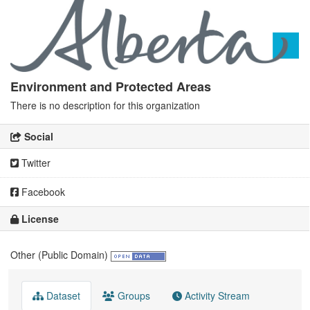
Environment and Protected Areas
There is no description for this organization
Social
Twitter
Facebook
License
Other (Public Domain)
Dataset
Groups
Activity Stream