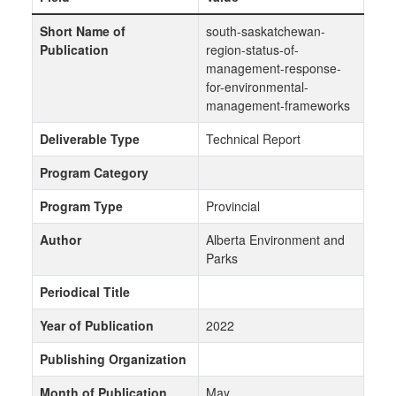
Short Name of
south-saskatchewan-
Publication
region-status-of-
management-response-
for-environmental-
management-frameworks
Deliverable Type
Technical Report
Program Category
Program Type
Provincial
Author
Alberta Environment and
Parks
Periodical Title
Year of Publication
2022
Publishing Organization
Month of Publication
May