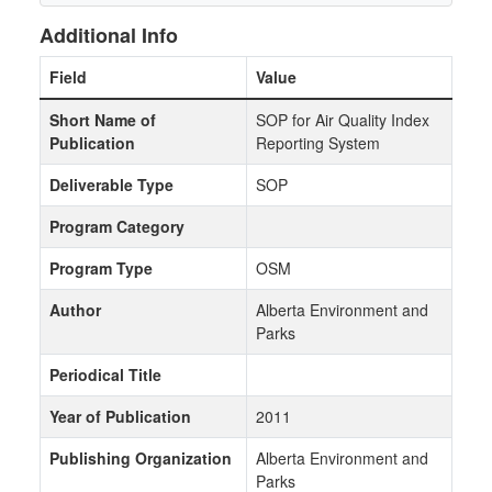
Additional Info
Field
Value
Short Name of
SOP for Air Quality Index
Publication
Reporting System
Deliverable Type
SOP
Program Category
Program Type
OSM
Author
Alberta Environment and
Parks
Periodical Title
Year of Publication
2011
Publishing Organization
Alberta Environment and
Parks