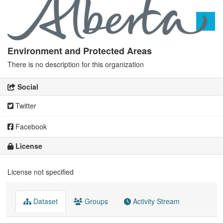
Environment and Protected Areas
There is no description for this organization
Social
Twitter
Facebook
License
License not specified
Dataset
Groups
Activity Stream