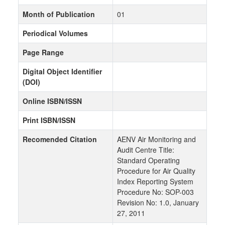
Month of Publication
01
Periodical Volumes
Page Range
Digital Object Identifier
(DOI)
Online ISBN/ISSN
Print ISBN/ISSN
Recomended Citation
AENV Air Monitoring and
Audit Centre Title:
Standard Operating
Procedure for Air Quality
Index Reporting System
Procedure No: SOP-003
Revision No: 1.0, January
27, 2011