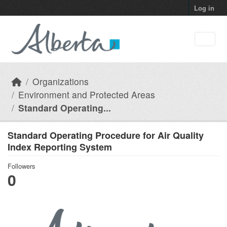
Skip to main content
Log in
Organizations
Environment and Protected Areas
Standard Operating...
Standard Operating Procedure for Air Quality
Index Reporting System
Followers
0