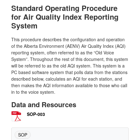
Standard Operating Procedure
for Air Quality Index Reporting
System
This procedure describes the configuration and operation
of the Alberta Environment (AENV) Air Quality Index (AQI)
reporting system, often referred to as the “Old Voice
System”. Throughout the rest of this document, this system
will be referred to as the old AQI system. This system is a
PC based software system that polls data from the stations
described below, calculates an AQI for each station, and
then makes the AQI information available to those who call
in to the voice system.
Data and Resources
SOP-003
SOP