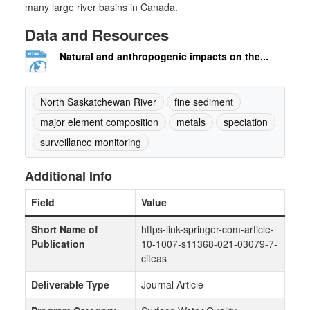
many large river basins in Canada.
Data and Resources
Natural and anthropogenic impacts on the...
North Saskatchewan River
fine sediment
major element composition
metals
speciation
surveillance monitoring
Additional Info
Field
Value
Short Name of
https-link-springer-com-article-
Publication
10-1007-s11368-021-03079-7-
citeas
Deliverable Type
Journal Article