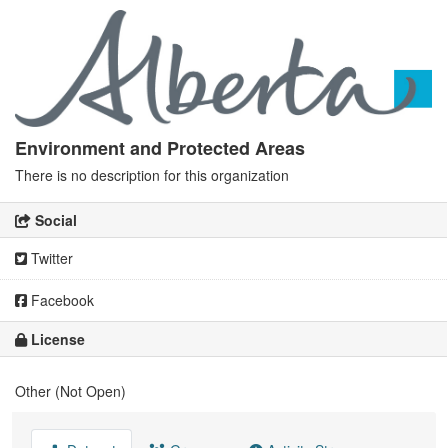
Environment and Protected Areas
There is no description for this organization
Social
Twitter
Facebook
License
Other (Not Open)