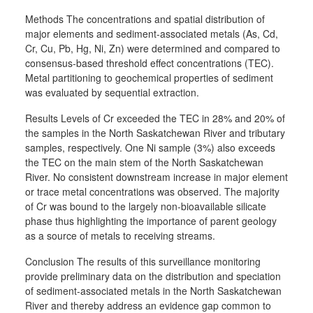
Methods The concentrations and spatial distribution of
major elements and sediment-associated metals (As, Cd,
Cr, Cu, Pb, Hg, Ni, Zn) were determined and compared to
consensus-based threshold effect concentrations (TEC).
Metal partitioning to geochemical properties of sediment
was evaluated by sequential extraction.
Results Levels of Cr exceeded the TEC in 28% and 20% of
the samples in the North Saskatchewan River and tributary
samples, respectively. One Ni sample (3%) also exceeds
the TEC on the main stem of the North Saskatchewan
River. No consistent downstream increase in major element
or trace metal concentrations was observed. The majority
of Cr was bound to the largely non-bioavailable silicate
phase thus highlighting the importance of parent geology
as a source of metals to receiving streams.
Conclusion The results of this surveillance monitoring
provide preliminary data on the distribution and speciation
of sediment-associated metals in the North Saskatchewan
River and thereby address an evidence gap common to