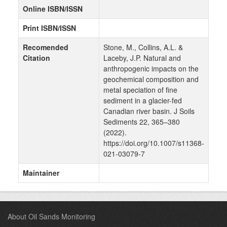
Online ISBN/ISSN
Print ISBN/ISSN
Recomended
Stone, M., Collins, A.L. &
Citation
Laceby, J.P. Natural and
anthropogenic impacts on the
geochemical composition and
metal speciation of fine
sediment in a glacier-fed
Canadian river basin. J Soils
Sediments 22, 365–380
(2022).
https://doi.org/10.1007/s11368-
021-03079-7
Maintainer
About Oil Sands Monitoring