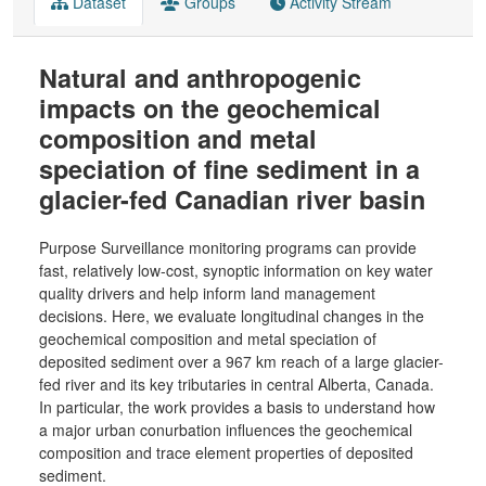
Dataset
Groups
Activity Stream
Natural and anthropogenic
impacts on the geochemical
composition and metal
speciation of fine sediment in a
glacier-fed Canadian river basin
Purpose Surveillance monitoring programs can provide
fast, relatively low-cost, synoptic information on key water
quality drivers and help inform land management
decisions. Here, we evaluate longitudinal changes in the
geochemical composition and metal speciation of
deposited sediment over a 967 km reach of a large glacier-
fed river and its key tributaries in central Alberta, Canada.
In particular, the work provides a basis to understand how
a major urban conurbation influences the geochemical
composition and trace element properties of deposited
sediment.