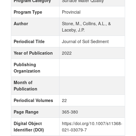
Program Category
Surface Water Quality
Program Type
Provincial
Author
Stone, M., Collins, A.L., &
Laceby, J.P.
Periodical Title
Journal of Soil Sediment
Year of Publication
2022
Publishing
Organization
Month of
Publication
Periodical Volumes
22
Page Range
365-380
Digital Object
https://doi.org/10.1007/s11368-
Identifier (DOI)
021-03079-7