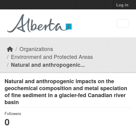
Skip to main content
Log in
Organizations
Environment and Protected Areas
Natural and anthropogenic...
Natural and anthropogenic impacts on the
geochemical composition and metal speciation
of fine sediment in a glacier-fed Canadian river
basin
Followers
0