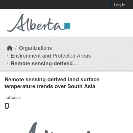
Skip to main content
Log in
Organizations
Environment and Protected Areas
Remote sensing-derived...
Remote sensing-derived land surface
temperature trends over South Asia
Followers
0