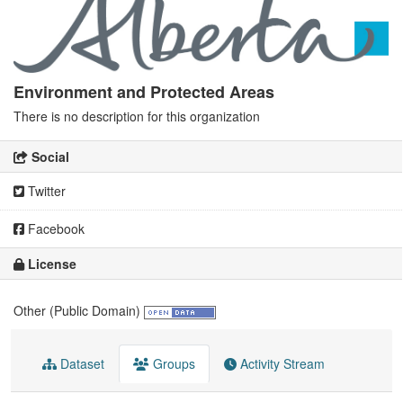
Environment and Protected Areas
There is no description for this organization
Social
Twitter
Facebook
License
Other (Public Domain)
Dataset
Groups
Activity Stream