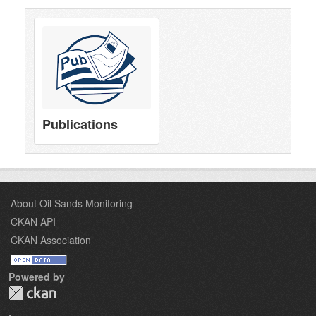
Publications
About Oil Sands Monitoring
CKAN API
CKAN Association
Powered by