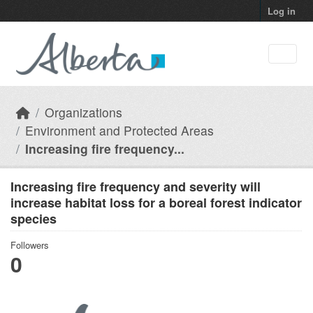
Skip to main content
Log in
Organizations
Environment and Protected Areas
Increasing fire frequency...
Increasing fire frequency and severity will
increase habitat loss for a boreal forest indicator
species
Followers
0