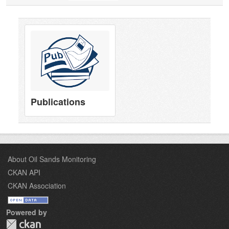
Publications
About Oil Sands Monitoring
CKAN API
CKAN Association
Powered by