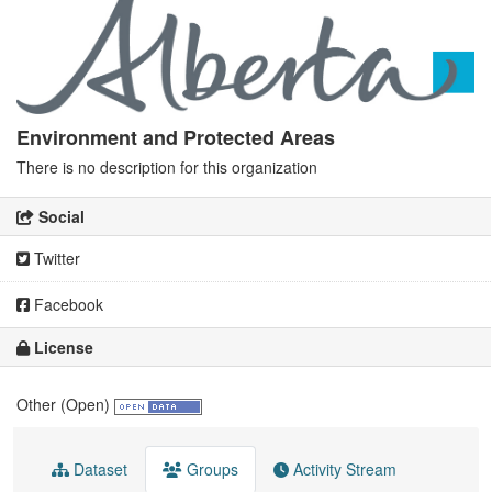
Environment and Protected Areas
There is no description for this organization
Social
Twitter
Facebook
License
Other (Open)
Dataset
Groups
Activity Stream