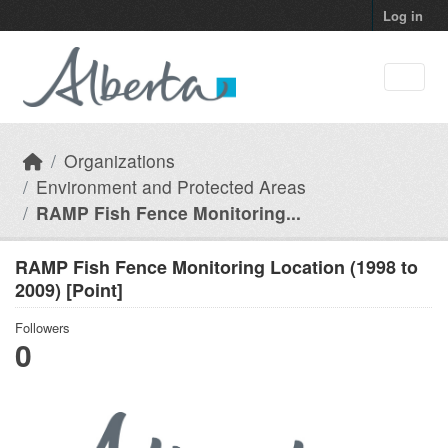
Skip to main content
Log in
Organizations
Environment and Protected Areas
RAMP Fish Fence Monitoring...
RAMP Fish Fence Monitoring Location (1998 to
2009) [Point]
Followers
0