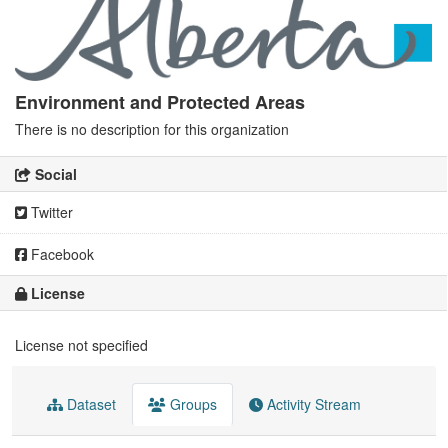
Environment and Protected Areas
There is no description for this organization
Social
Twitter
Facebook
License
License not specified
Dataset
Groups
Activity Stream