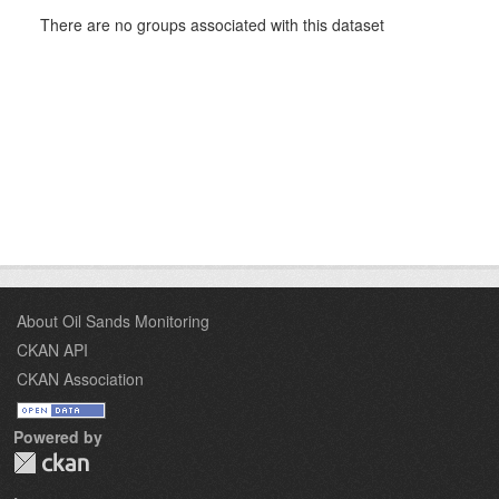
There are no groups associated with this dataset
About Oil Sands Monitoring
CKAN API
CKAN Association
Powered by