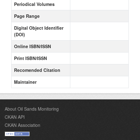
Periodical Volumes
Page Range
Digital Object Identifier
(DOI)
Online ISBN/ISSN
Print ISBN/ISSN
Recomended Citation
Maintainer
About Oil Sands Monitoring
CKAN API
CKAN Association