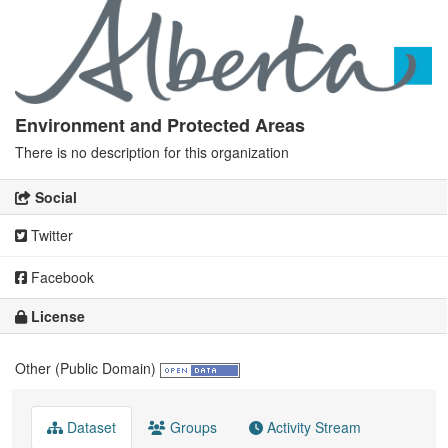
Environment and Protected Areas
There is no description for this organization
Social
Twitter
Facebook
License
Other (Public Domain)
Dataset
Groups
Activity Stream