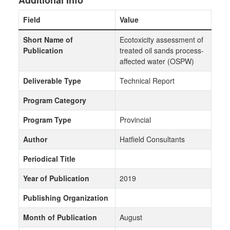
Additional Info
Field
Value
Short Name of
Ecotoxicity assessment of
Publication
treated oil sands process-
affected water (OSPW)
Deliverable Type
Technical Report
Program Category
Program Type
Provincial
Author
Hatfield Consultants
Periodical Title
Year of Publication
2019
Publishing Organization
Month of Publication
August