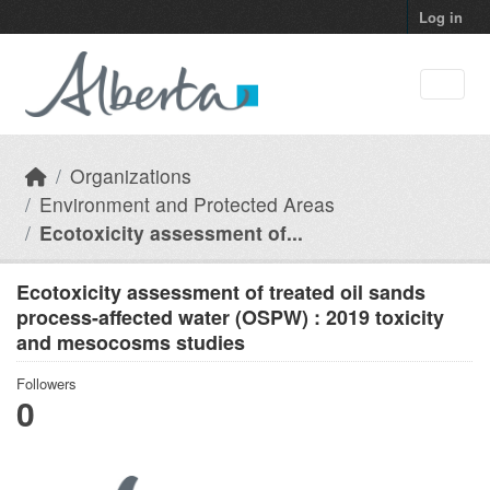
Skip to main content
Log in
Organizations
Environment and Protected Areas
Ecotoxicity assessment of...
Ecotoxicity assessment of treated oil sands
process-affected water (OSPW) : 2019 toxicity
and mesocosms studies
Followers
0