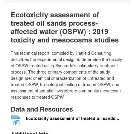
Ecotoxicity assessment of
treated oil sands process-
affected water (OSPW) : 2019
toxicity and mesocosms studies
This technical report, compiled by Hatfield Consulting,
describes the experimental design to determine the toxicity
of OSPW treated using Syncrude's coke-slurry treatment
process. The three primary components of the study
design are: chemical characterization of untreated and
treated OSPW; toxicological testing of treated OSPW; and
assessment of aquatic invertebrate community mesocosm
responses to treated OSPW.
Data and Resources
Ecotoxicity assessment of treated oil sands...