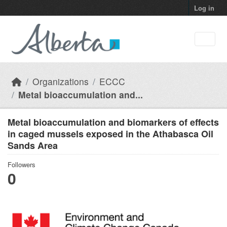
Skip to main content
Log in
Organizations
ECCC
Metal bioaccumulation and...
Metal bioaccumulation and biomarkers of effects
in caged mussels exposed in the Athabasca Oil
Sands Area
Followers
0