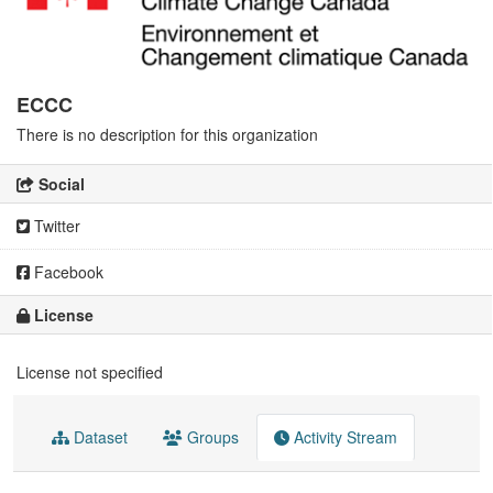
ECCC
There is no description for this organization
Social
Twitter
Facebook
License
License not specified
Dataset
Groups
Activity Stream