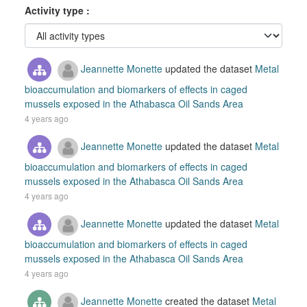
Activity type
Jeannette Monette
updated the dataset
Metal
bioaccumulation and biomarkers of effects in caged
mussels exposed in the Athabasca Oil Sands Area
4 years ago
Jeannette Monette
updated the dataset
Metal
bioaccumulation and biomarkers of effects in caged
mussels exposed in the Athabasca Oil Sands Area
4 years ago
Jeannette Monette
updated the dataset
Metal
bioaccumulation and biomarkers of effects in caged
mussels exposed in the Athabasca Oil Sands Area
4 years ago
Jeannette Monette
created the dataset
Metal