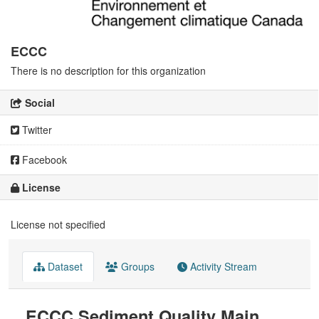
ECCC
There is no description for this organization
Social
Twitter
Facebook
License
License not specified
Dataset
Groups
Activity Stream
ECCC Sediment Quality Main