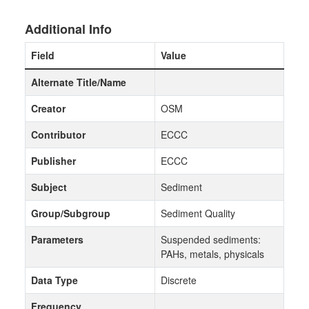
Additional Info
Field
Value
Alternate Title/Name
Creator
OSM
Contributor
ECCC
Publisher
ECCC
Subject
Sediment
Group/Subgroup
Sediment Quality
Parameters
Suspended sediments:
PAHs, metals, physicals
Data Type
Discrete
Frequency