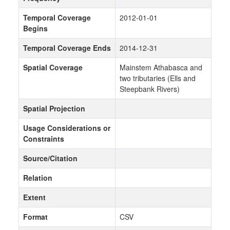
Temporal Coverage
2012-01-01
Begins
Temporal Coverage Ends
2014-12-31
Spatial Coverage
Mainstem Athabasca and
two tributaries (Ells and
Steepbank Rivers)
Spatial Projection
Usage Considerations or
Constraints
Source/Citation
Relation
Extent
Format
CSV