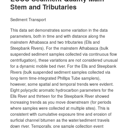
Stem and Tributaries
Sediment Transport
This data set demonstrates some variation in the data
parameters, both in time and with distance along the
mainstem Athabasca and two tributaries (Ells and
Steepbank Rivers). For the mainstem Athabasca (bulk
suspended sediment samples collected via continuous flow
centrifugation), these variations are not considered unusual
for a dynamic mobile bed river. For the Ells and Steepbank
Rivers (bulk suspended sediment samples collected via
long-term time-integrated Phillips Tube samplers),
however, some spatial and temporal trends were evident.
Eight polycyclic aromatic hydrocarbon parameters for the
Ells River and thirteen for the Steepbank River showed
increasing trends as you move downstream (for periods
where samples were collected at multiple sites). This is
consistent with cumulative exposure time and erosion of
surficial channel bitumen as the water/sediment travels
down river. Temporally, one sample collection event