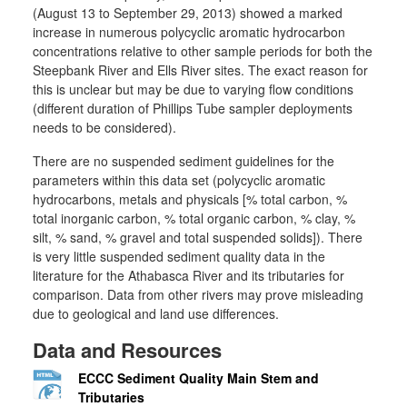
(August 13 to September 29, 2013) showed a marked
increase in numerous polycyclic aromatic hydrocarbon
concentrations relative to other sample periods for both the
Steepbank River and Ells River sites. The exact reason for
this is unclear but may be due to varying flow conditions
(different duration of Phillips Tube sampler deployments
needs to be considered).
There are no suspended sediment guidelines for the
parameters within this data set (polycyclic aromatic
hydrocarbons, metals and physicals [% total carbon, %
total inorganic carbon, % total organic carbon, % clay, %
silt, % sand, % gravel and total suspended solids]). There
is very little suspended sediment quality data in the
literature for the Athabasca River and its tributaries for
comparison. Data from other rivers may prove misleading
due to geological and land use differences.
Data and Resources
ECCC Sediment Quality Main Stem and
Tributaries