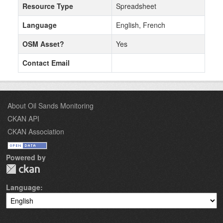
Resource Type
Spreadsheet
Language
English, French
OSM Asset?
Yes
Contact Email
About Oil Sands Monitoring
CKAN API
CKAN Association
Powered by
Language