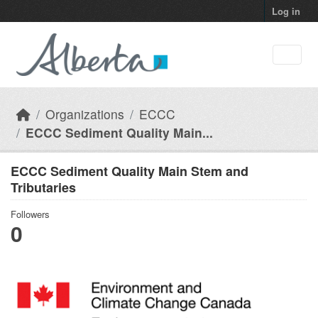
Skip to main content
Log in
Organizations
ECCC
ECCC Sediment Quality Main...
ECCC Sediment Quality Main Stem and
Tributaries
Followers
0