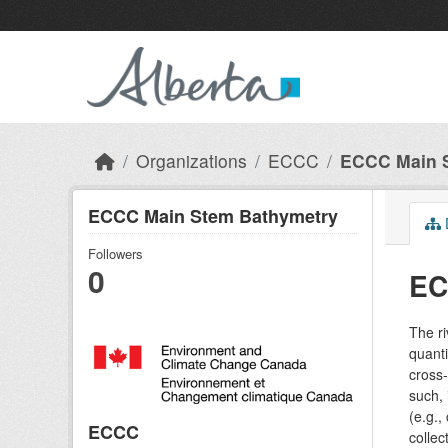
Skip to main content
Organizations
ECCC
ECCC Main 
ECCC Main Stem Bathymetry
Followers
0
EC
The r
quanti
cross-
such, 
(e.g.,
ECCC
colle