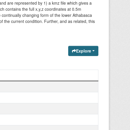
and are represented by 1) a kmz file which gives a
ich contains the full x,y,z coordinates at 0.5m
the continually changing form of the lower Athabasca
f the current condition. Further, and as related, this
Explore