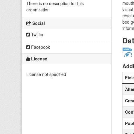
mouth 
There is no description for this
visual
organization
resolu
bed ge
Social
inform
Twitter
Da
Facebook
License
Addi
License not specified
Fiel
Alte
Crea
Cont
Publ