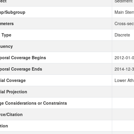
ect
Sediment
up/Subgroup
Main Stem
meters
Cross-sec
 Type
Discrete
quency
poral Coverage Begins
2012-01-
poral Coverage Ends
2014-12-
ial Coverage
Lower Ath
ial Projection
e Considerations or Constraints
ce/Citation
tion