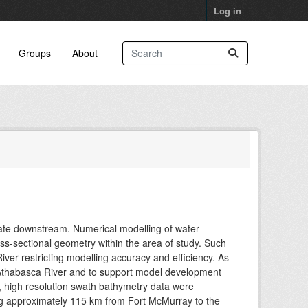
Log in
Groups
About
ate downstream. Numerical modelling of water
oss-sectional geometry within the area of study. Such
ver restricting modelling accuracy and efficiency. As
 Athabasca River and to support model development
n), high resolution swath bathymetry data were
g approximately 115 km from Fort McMurray to the