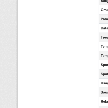
Subj
Gro
Para
Data
Fre
Tem
Tem
Spat
Spat
Usag
Sour
Rela