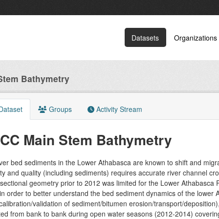
Datasets
Organizations
Stem Bathymetry
Dataset
Groups
Activity Stream
CC Main Stem Bathymetry
iver bed sediments in the Lower Athabasca are known to shift and migr
ty and quality (including sediments) requires accurate river channel cr
sectional geometry prior to 2012 was limited for the Lower Athabasca Ri
in order to better understand the bed sediment dynamics of the lower
 calibration/validation of sediment/bitumen erosion/transport/depositio
cted from bank to bank during open water seasons (2012-2014) coverin