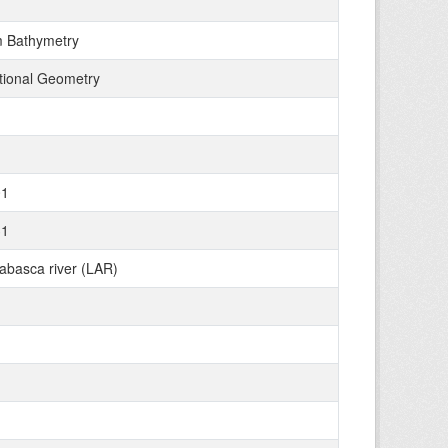
 Bathymetry
tional Geometry
01
31
abasca river (LAR)