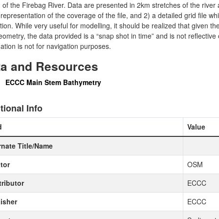
of the Firebag River. Data are presented in 2km stretches of the river 
 representation of the coverage of the file, and 2) a detailed grid file wh
tion. While very useful for modelling, it should be realized that given 
ometry, the data provided is a “snap shot in time” and is not reflective o
ation is not for navigation purposes.
ta and Resources
ECCC Main Stem Bathymetry
tional Info
d
Value
rnate Title/Name
tor
OSM
ributor
ECCC
isher
ECCC