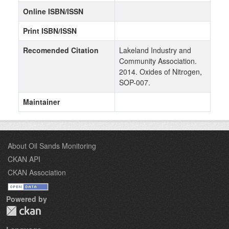
Online ISBN/ISSN
Print ISBN/ISSN
Recomended Citation
Lakeland Industry and
Community Association.
2014. Oxides of Nitrogen,
SOP-007.
Maintainer
About Oil Sands Monitoring
CKAN API
CKAN Association
Powered by