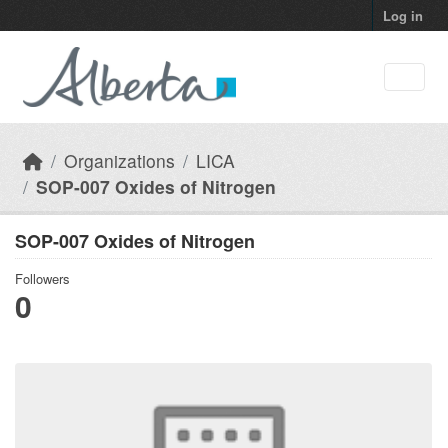
Skip to main content
Log in
Organizations
LICA
SOP-007 Oxides of Nitrogen
SOP-007 Oxides of Nitrogen
Followers
0