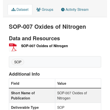
Dataset
Groups
Activity Stream
SOP-007 Oxides of Nitrogen
Data and Resources
SOP-007 Oxides of Nitrogen
SOP
Additional Info
Field
Value
Short Name of
SOP-007 Oxides of
Publication
Nitrogen
Deliverable Type
SOP