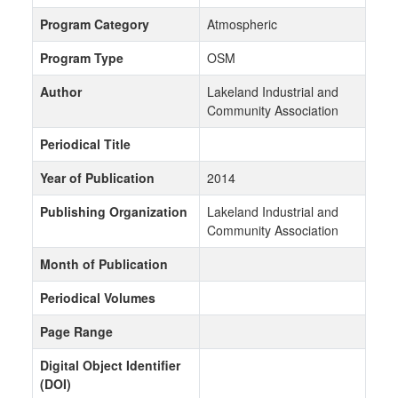
Program Category
Atmospheric
Program Type
OSM
Author
Lakeland Industrial and
Community Association
Periodical Title
Year of Publication
2014
Publishing Organization
Lakeland Industrial and
Community Association
Month of Publication
Periodical Volumes
Page Range
Digital Object Identifier
(DOI)