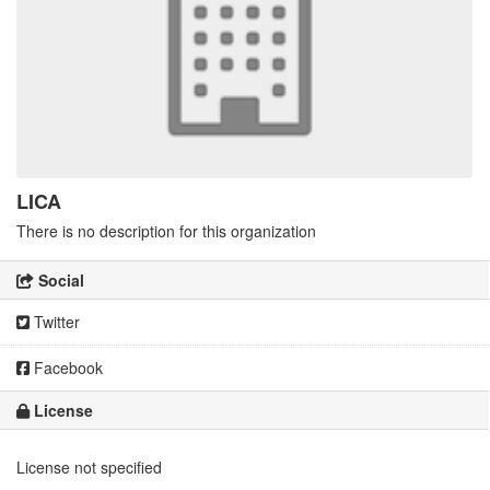
LICA
There is no description for this organization
Social
Twitter
Facebook
License
License not specified