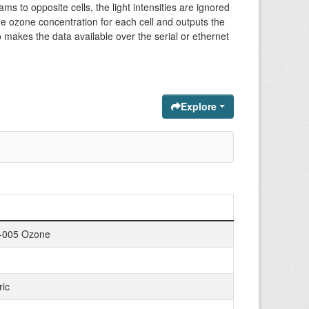
 to opposite cells, the light intensities are ignored
the ozone concentration for each cell and outputs the
o makes the data available over the serial or ethernet
Explore
-005 Ozone
ic