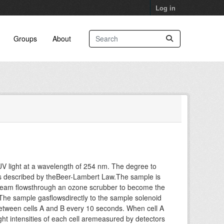
Log in
Groups
About
V light at a wavelength of 254 nm. The degree to
 as described by theBeer-Lambert Law.The sample is
stream flowsthrough an ozone scrubber to become the
 The sample gasflowsdirectly to the sample solenoid
etween cells A and B every 10 seconds. When cell A
ght intensities of each cell aremeasured by detectors