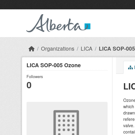
Skip to main content
Organizations
LICA
LICA SOP-005
LICA SOP-005 Ozone
Followers
0
LI
Ozone 
which 
drawn
refere
valve.
contai