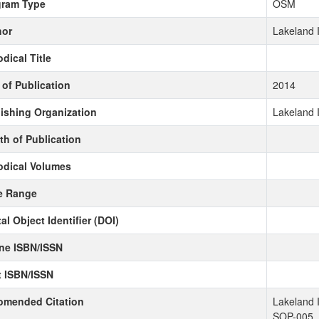
gram Type
OSM
hor
Lakeland 
odical Title
 of Publication
2014
ishing Organization
Lakeland 
h of Publication
odical Volumes
e Range
tal Object Identifier (DOI)
ne ISBN/ISSN
t ISBN/ISSN
omended Citation
Lakeland 
SOP-005.