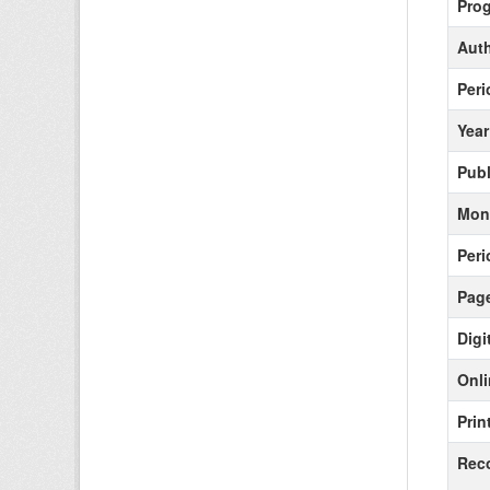
Pro
Aut
Peri
Year
Publ
Mont
Peri
Pag
Digi
Onli
Prin
Rec