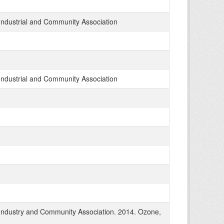
Industrial and Community Association
Industrial and Community Association
Industry and Community Association. 2014. Ozone,