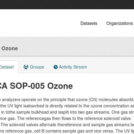
Datasets
Organizations
 Ozone
Dataset
Groups
Activity Stream
CA SOP-005 Ozone
analyzers operate on the principle that ozone (O3) molecules absorbU
the UV light isabsorbed is directly related to the ozone concentration
 in tothe sample bulkhead and issplit into two gas streams. One gas 
nce gas. The referencegas then flows to the reference solenoid valve.
 The solenoid valves alternate thereference and sample gas streams b
ns reference gas, cell B contains sample gas and vice versa. The UV li