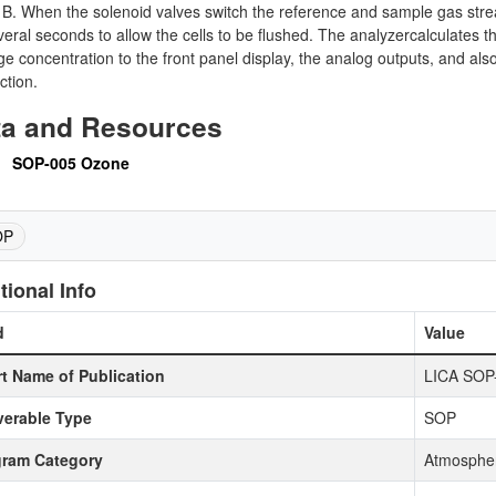
B. When the solenoid valves switch the reference and sample gas streams
veral seconds to allow the cells to be flushed. The analyzercalculates 
e concentration to the front panel display, the analog outputs, and als
ction.
ta and Resources
SOP-005 Ozone
OP
tional Info
d
Value
t Name of Publication
LICA SOP
verable Type
SOP
gram Category
Atmospher