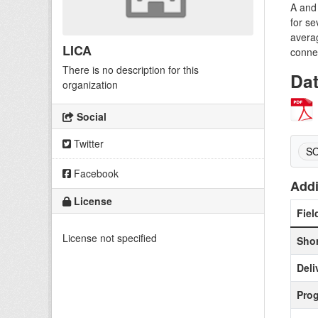
A and 
for se
averag
LICA
conne
There is no description for this
Da
organization
Social
Twitter
S
Facebook
Addi
License
Fiel
License not specified
Shor
Deli
Pro