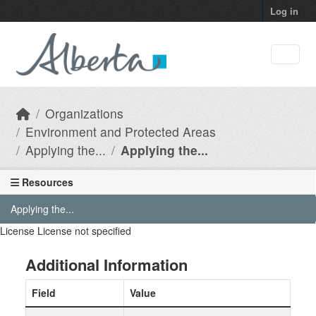
Skip to main content
Log in
Organizations
Environment and Protected Areas
Applying the...
Applying the...
Resources
Applying the...
License
License not specified
Additional Information
Field
Value