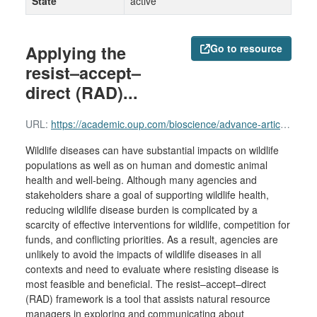
State
active
Applying the
Go to resource
resist–accept–
direct (RAD)...
URL:
https://academic.oup.com/bioscience/advance-article/doi/10.1093/biosci/biaf061/8161057
Wildlife diseases can have substantial impacts on wildlife
populations as well as on human and domestic animal
health and well-being. Although many agencies and
stakeholders share a goal of supporting wildlife health,
reducing wildlife disease burden is complicated by a
scarcity of effective interventions for wildlife, competition for
funds, and conflicting priorities. As a result, agencies are
unlikely to avoid the impacts of wildlife diseases in all
contexts and need to evaluate where resisting disease is
most feasible and beneficial. The resist–accept–direct
(RAD) framework is a tool that assists natural resource
managers in exploring and communicating about