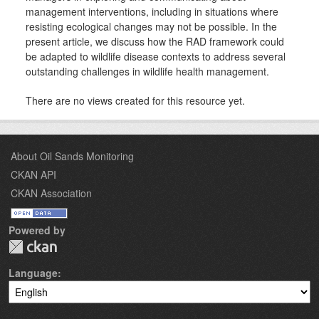
management interventions, including in situations where
resisting ecological changes may not be possible. In the
present article, we discuss how the RAD framework could
be adapted to wildlife disease contexts to address several
outstanding challenges in wildlife health management.
There are no views created for this resource yet.
About Oil Sands Monitoring
CKAN API
CKAN Association
Powered by
Language