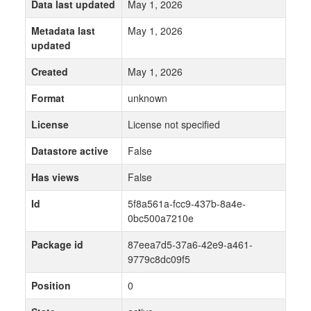
Data last updated
May 1, 2026
Metadata last
May 1, 2026
updated
Created
May 1, 2026
Format
unknown
License
License not specified
Datastore active
False
Has views
False
Id
5f8a561a-fcc9-437b-8a4e-
0bc500a7210e
Package id
87eea7d5-37a6-42e9-a461-
9779c8dc09f5
Position
0