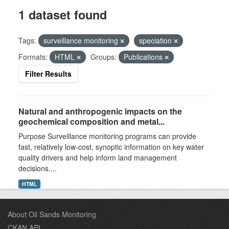
1 dataset found
Tags:
surveillance monitoring
speciation
Formats:
HTML
Groups:
Publications
Filter Results
Natural and anthropogenic impacts on the
geochemical composition and metal...
Purpose Surveillance monitoring programs can provide
fast, relatively low-cost, synoptic information on key water
quality drivers and help inform land management
decisions....
HTML
About Oil Sands Monitoring
CKAN API