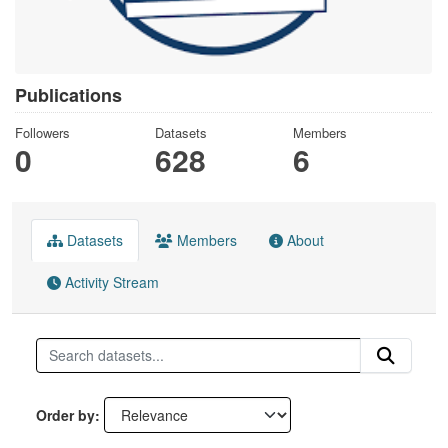
Publications
Followers
Datasets
Members
0
628
6
Datasets
Members
About
Activity Stream
Order by