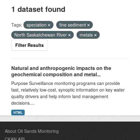
1 dataset found
Tags:
speciation
fine sediment
North Saskatchewan River
metals
Filter Results
Natural and anthropogenic impacts on the
geochemical composition and metal...
Purpose Surveillance monitoring programs can provide
fast, relatively low-cost, synoptic information on key water
quality drivers and help inform land management
decisions....
HTML
About Oil Sands Monitoring
CKAN API