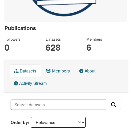
Publications
Followers
Datasets
Members
0
628
6
Datasets
Members
About
Activity Stream
Order by