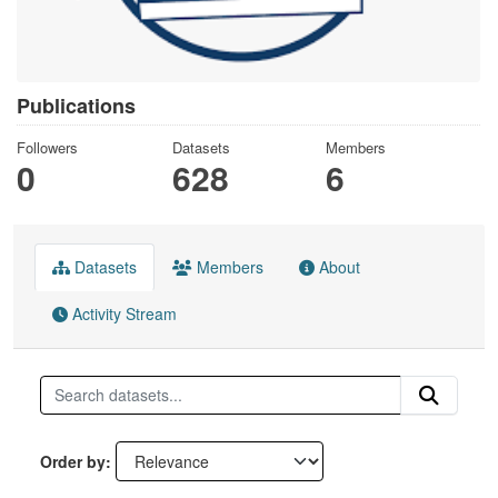
Publications
Followers
Datasets
Members
0
628
6
Datasets
Members
About
Activity Stream
Order by