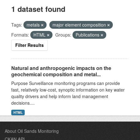
1 dataset found
Tags:
metals
major element composition
Formats:
HTML
Groups:
Publications
Filter Results
Natural and anthropogenic impacts on the
geochemical composition and metal...
Purpose Surveillance monitoring programs can provide
fast, relatively low-cost, synoptic information on key water
quality drivers and help inform land management
decisions....
HTML
About Oil Sands Monitoring
CKAN API