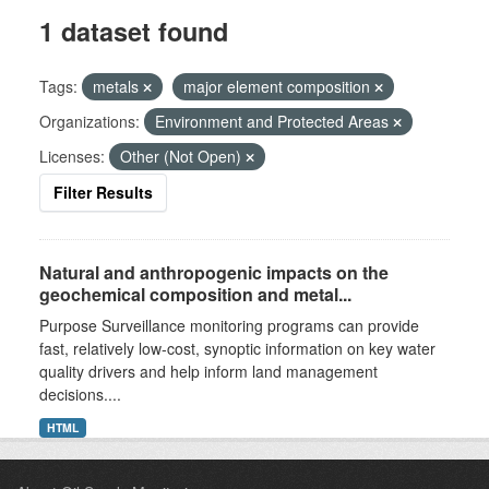
1 dataset found
Tags:
metals
major element composition
Organizations:
Environment and Protected Areas
Licenses:
Other (Not Open)
Filter Results
Natural and anthropogenic impacts on the
geochemical composition and metal...
Purpose Surveillance monitoring programs can provide
fast, relatively low-cost, synoptic information on key water
quality drivers and help inform land management
decisions....
HTML