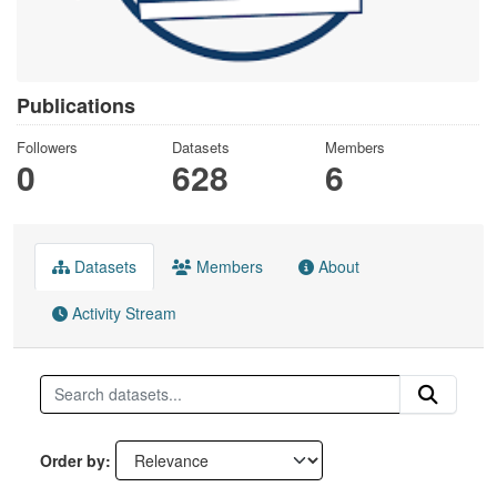
Publications
Followers
Datasets
Members
0
628
6
Datasets
Members
About
Activity Stream
Order by