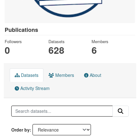
Publications
Followers
Datasets
Members
0
628
6
Datasets
Members
About
Activity Stream
Order by