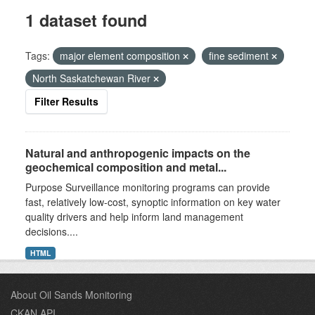
1 dataset found
Tags:
major element composition
fine sediment
North Saskatchewan River
Filter Results
Natural and anthropogenic impacts on the
geochemical composition and metal...
Purpose Surveillance monitoring programs can provide
fast, relatively low-cost, synoptic information on key water
quality drivers and help inform land management
decisions....
HTML
About Oil Sands Monitoring
CKAN API