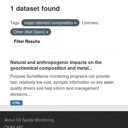
1 dataset found
Tags:
major element composition
Licenses:
Other (Not Open)
Filter Results
Natural and anthropogenic impacts on the
geochemical composition and metal...
Purpose Surveillance monitoring programs can provide
fast, relatively low-cost, synoptic information on key water
quality drivers and help inform land management
decisions....
HTML
About Oil Sands Monitoring
CKAN API