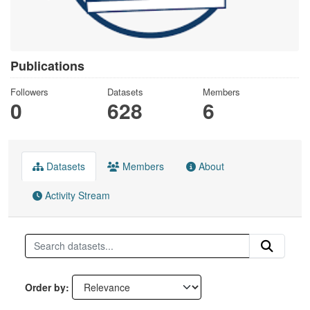
Publications
Followers
Datasets
Members
0
628
6
Datasets
Members
About
Activity Stream
Order by