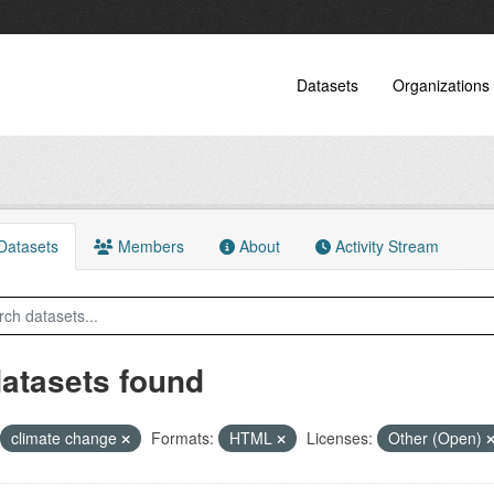
Datasets
Organizations
atasets
Members
About
Activity Stream
datasets found
climate change
Formats:
HTML
Licenses:
Other (Open)