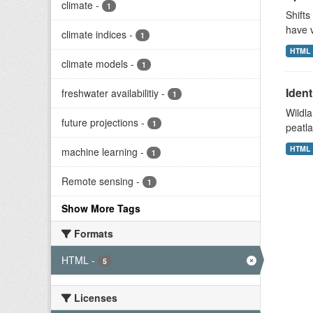
climate
-
1
Shifts
have v
climate indices
-
1
HTML
climate models
-
1
Ident
freshwater availabilitiy
-
1
Wildla
future projections
-
1
peatla
HTML
machine learning
-
1
Remote sensing
-
1
Show More Tags
Formats
HTML
-
5
Licenses