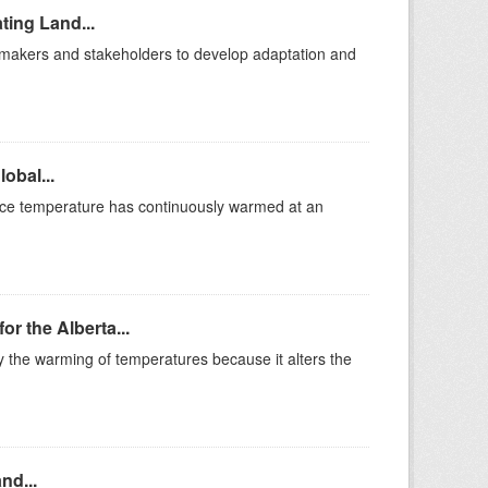
ting Land...
cymakers and stakeholders to develop adaptation and
obal...
ace temperature has continuously warmed at an
r the Alberta...
the warming of temperatures because it alters the
nd...