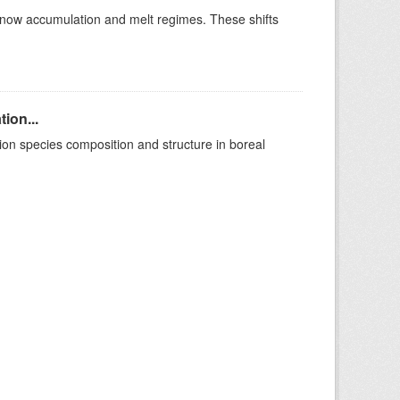
t snow accumulation and melt regimes. These shifts
ion...
on species composition and structure in boreal