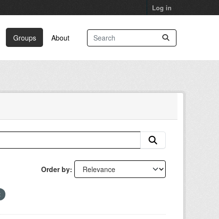
Log in
Groups
About
Order by