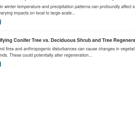
 in winter temperature and precipitation patterns can profoundly affec
arying impacts on local to large-scale...
ifying Conifer Tree vs. Deciduous Shrub and Tree Regenerat
nd fires and anthropogenic disturbances can cause changes in vegetati
nds. These could potentially alter regeneration...