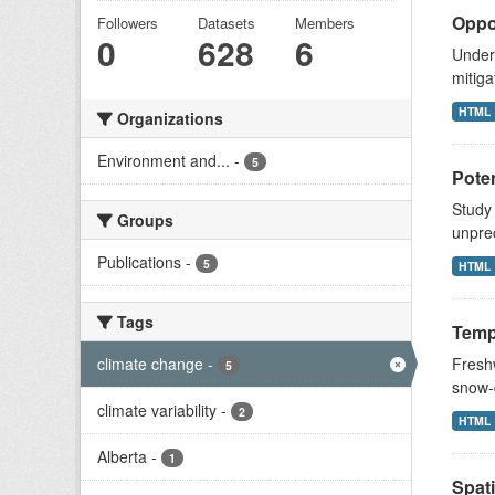
Oppor
Followers
Datasets
Members
0
628
6
Unders
mitiga
HTML
Organizations
Environment and...
-
5
Poten
Study
Groups
unprec
Publications
-
5
HTML
Tags
Tempo
climate change
-
Fresh
5
snow-d
climate variability
-
2
HTML
Alberta
-
1
Spati