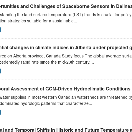
tunities and Challenges of Spaceborne Sensors in Delinea
tanding the land surface temperature (LST) trends is crucial for poli
tion strategies suitable for a sustainable...
tial changes in climate indices in Alberta under projected gl
 region Alberta province, Canada Study focus The global average surf
edentedly rapid rate since the mid-20th century....
ral Assessment of GCM-Driven Hydroclimatic Conditions fo
water supplies in most western Canadian watersheds are threatened by 
ominated hydrologic patterns that characterize...
al and Temporal Shifts in Historic and Future Temperature a