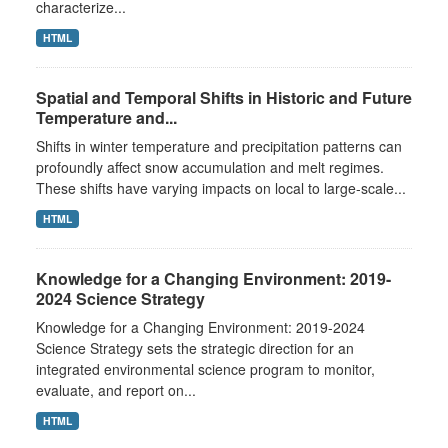
characterize...
HTML
Spatial and Temporal Shifts in Historic and Future
Temperature and...
Shifts in winter temperature and precipitation patterns can
profoundly affect snow accumulation and melt regimes.
These shifts have varying impacts on local to large-scale...
HTML
Knowledge for a Changing Environment: 2019-
2024 Science Strategy
Knowledge for a Changing Environment: 2019-2024
Science Strategy sets the strategic direction for an
integrated environmental science program to monitor,
evaluate, and report on...
HTML