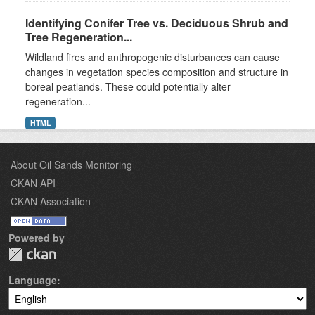
Identifying Conifer Tree vs. Deciduous Shrub and
Tree Regeneration...
Wildland fires and anthropogenic disturbances can cause
changes in vegetation species composition and structure in
boreal peatlands. These could potentially alter
regeneration...
HTML
About Oil Sands Monitoring
CKAN API
CKAN Association
Powered by
Language