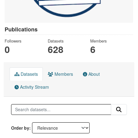
Publications
Followers
Datasets
Members
0
628
6
Datasets
Members
About
Activity Stream
Order by