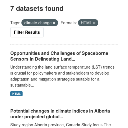
7 datasets found
Tags:
climate change
Formats:
HTML
Filter Results
Opportunities and Challenges of Spaceborne
Sensors in Delineating Land...
Understanding the land surface temperature (LST) trends
is crucial for policymakers and stakeholders to develop
adaptation and mitigation strategies suitable for a
sustainable...
HTML
Potential changes in climate indices in Alberta
under projected global...
Study region Alberta province, Canada Study focus The