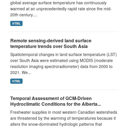
global average surface temperature has continuously
warmed at an unprecedentedly rapid rate since the mid-
20th century....
HTML
Remote sensing-derived land surface
temperature trends over South Asia
Spatiotemporal changes in land surface temperature (LST)
over South Asia were estimated using MODIS (moderate
resolution imaging spectroradiometer) data from 2000 to
2021. We...
HTML
Temporal Assessment of GCM-Driven
Hydroclimatic Conditions for the Alberta...
Freshwater supplies in most western Canadian watersheds
are threatened by the warming of temperatures because it
alters the snow-dominated hydrologic patterns that