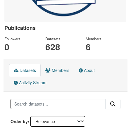
Publications
Followers
Datasets
Members
0
628
6
Datasets
Members
About
Activity Stream
Order by