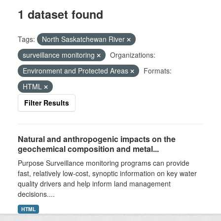
1 dataset found
Tags:
North Saskatchewan River
surveillance monitoring
Organizations:
Environment and Protected Areas
Formats:
HTML
Filter Results
Natural and anthropogenic impacts on the
geochemical composition and metal...
Purpose Surveillance monitoring programs can provide
fast, relatively low-cost, synoptic information on key water
quality drivers and help inform land management
decisions....
HTML