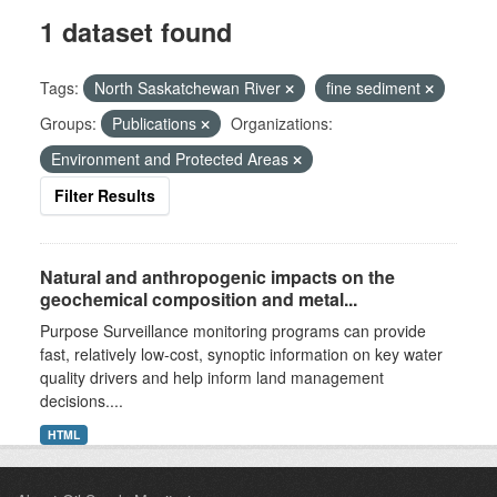
1 dataset found
Tags:
North Saskatchewan River
fine sediment
Groups:
Publications
Organizations:
Environment and Protected Areas
Filter Results
Natural and anthropogenic impacts on the
geochemical composition and metal...
Purpose Surveillance monitoring programs can provide
fast, relatively low-cost, synoptic information on key water
quality drivers and help inform land management
decisions....
HTML