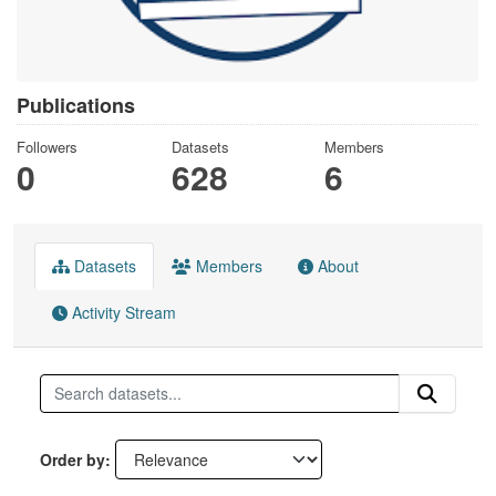
Publications
Followers
Datasets
Members
0
628
6
Datasets
Members
About
Activity Stream
Order by