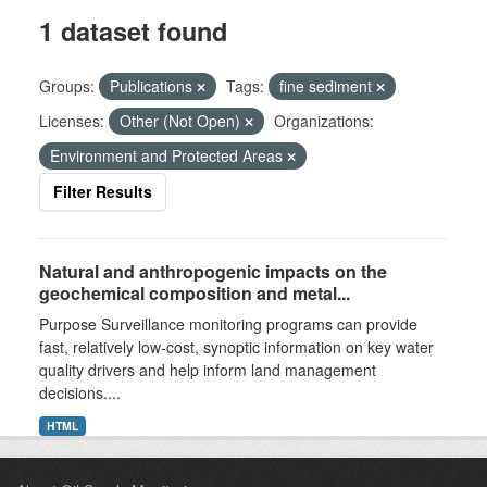
1 dataset found
Groups:
Publications
Tags:
fine sediment
Licenses:
Other (Not Open)
Organizations:
Environment and Protected Areas
Filter Results
Natural and anthropogenic impacts on the
geochemical composition and metal...
Purpose Surveillance monitoring programs can provide
fast, relatively low-cost, synoptic information on key water
quality drivers and help inform land management
decisions....
HTML