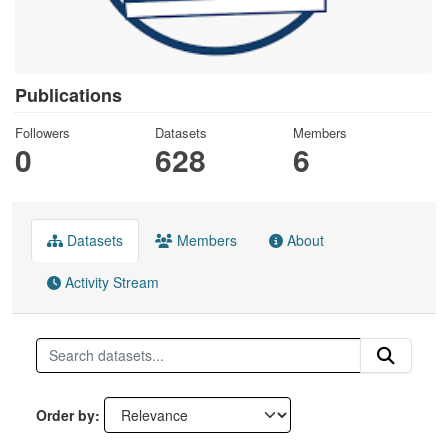
Publications
Followers
Datasets
Members
0
628
6
Datasets
Members
About
Activity Stream
Order by