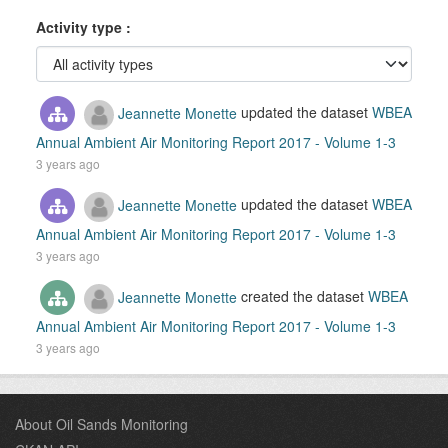
Activity type
Jeannette Monette
updated the dataset
WBEA
Annual Ambient Air Monitoring Report 2017 - Volume 1-3
3 years ago
Jeannette Monette
updated the dataset
WBEA
Annual Ambient Air Monitoring Report 2017 - Volume 1-3
3 years ago
Jeannette Monette
created the dataset
WBEA
Annual Ambient Air Monitoring Report 2017 - Volume 1-3
3 years ago
About Oil Sands Monitoring