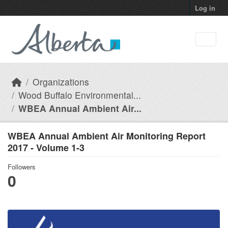
Skip to main content
Log in
Organizations
Wood Buffalo Environmental...
WBEA Annual Ambient Air...
WBEA Annual Ambient Air Monitoring Report
2017 - Volume 1-3
Followers
0