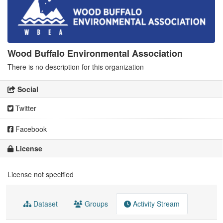
Wood Buffalo Environmental Association
There is no description for this organization
Social
Twitter
Facebook
License
License not specified
Dataset
Groups
Activity Stream