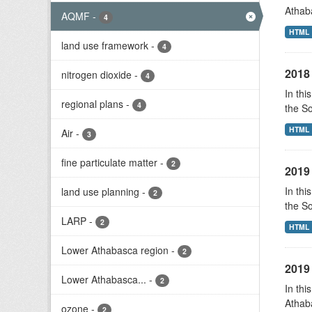
Athab
AQMF
-
4
HTML
land use framework
-
4
2018 
nitrogen dioxide
-
4
In thi
regional plans
-
4
the S
HTML
Air
-
3
fine particulate matter
-
2
2019 
In thi
land use planning
-
2
the S
LARP
-
2
HTML
Lower Athabasca region
-
2
2019 
Lower Athabasca...
-
2
In thi
Athab
ozone
-
2