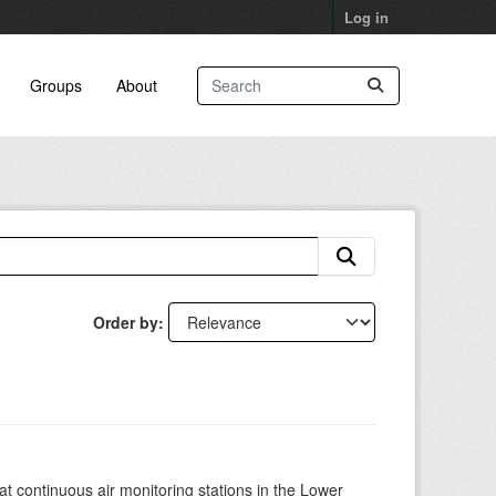
Log in
Groups
About
Order by
at continuous air monitoring stations in the Lower