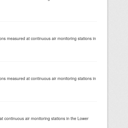
tions measured at continuous air monitoring stations in
tions measured at continuous air monitoring stations in
at continuous air monitoring stations in the Lower