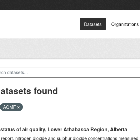
Datasets
Organizations
datasets found
AQMF
status of air quality, Lower Athabasca Region, Alberta
s report, nitrogen dioxide and sulphur dioxide concentrations measured 