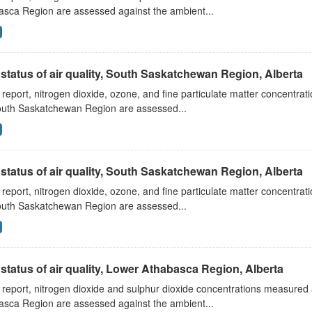
asca Region are assessed against the ambient...
status of air quality, South Saskatchewan Region, Alberta
s report, nitrogen dioxide, ozone, and fine particulate matter concentra
outh Saskatchewan Region are assessed...
status of air quality, South Saskatchewan Region, Alberta
s report, nitrogen dioxide, ozone, and fine particulate matter concentra
outh Saskatchewan Region are assessed...
status of air quality, Lower Athabasca Region, Alberta
s report, nitrogen dioxide and sulphur dioxide concentrations measured 
asca Region are assessed against the ambient...