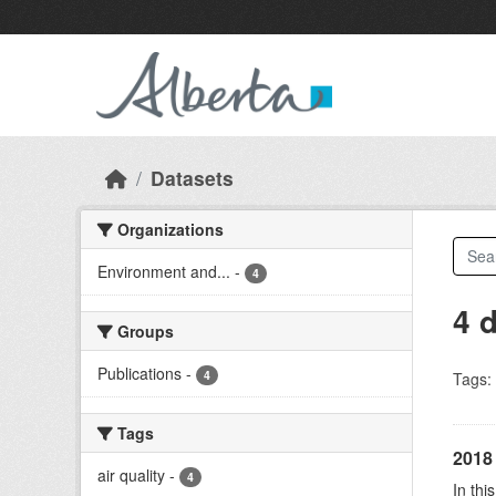
Skip to main content
Datasets
Organizations
Environment and...
-
4
4 
Groups
Publications
-
4
Tags:
Tags
2018 
air quality
-
4
In thi