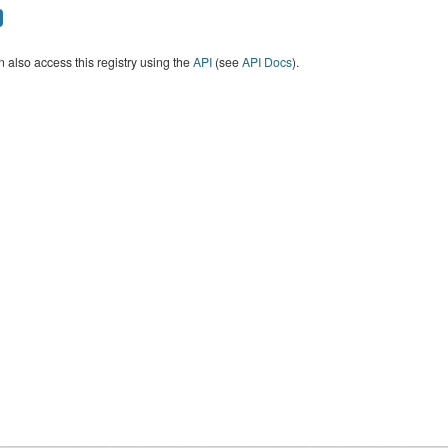
 also access this registry using the
API
(see
API Docs
).