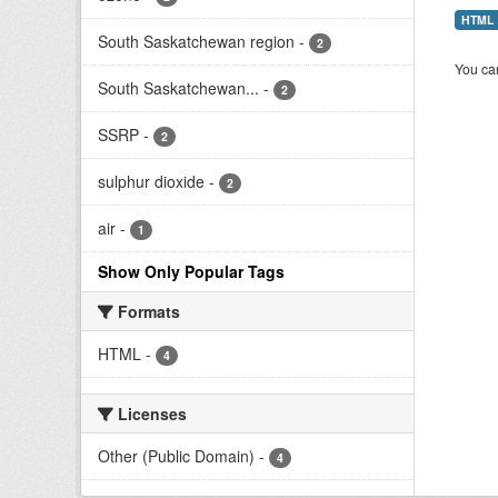
HTML
South Saskatchewan region
-
2
You can
South Saskatchewan...
-
2
SSRP
-
2
sulphur dioxide
-
2
air
-
1
Show Only Popular Tags
Formats
HTML
-
4
Licenses
Other (Public Domain)
-
4