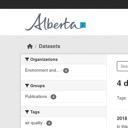
Skip to main content
Datasets
Organizations
Environment and...
-
4
4 
Groups
Publications
-
4
Tags:
Tags
2018 
air quality
-
4
In thi