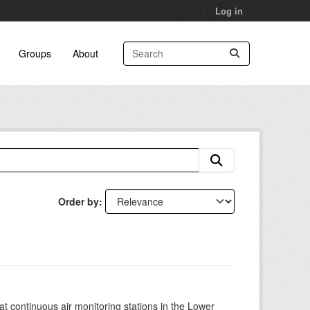
Log in
Groups
About
Order by
at continuous air monitoring stations in the Lower