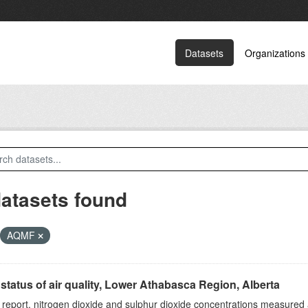
Datasets
Organizations
datasets found
AQMF
status of air quality, Lower Athabasca Region, Alberta
s report, nitrogen dioxide and sulphur dioxide concentrations measured 