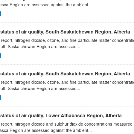
asca Region are assessed against the ambient...
status of air quality, South Saskatchewan Region, Alberta
s report, nitrogen dioxide, ozone, and fine particulate matter concentra
outh Saskatchewan Region are assessed...
status of air quality, South Saskatchewan Region, Alberta
s report, nitrogen dioxide, ozone, and fine particulate matter concentra
outh Saskatchewan Region are assessed...
status of air quality, Lower Athabasca Region, Alberta
s report, nitrogen dioxide and sulphur dioxide concentrations measured 
asca Region are assessed against the ambient...