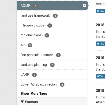
Athab
AQMF
-
4
HTML
land use framework
-
4
2018 
nitrogen dioxide
-
4
In thi
regional plans
-
4
the S
HTML
Air
-
3
fine particulate matter
-
2
2019 
In thi
land use planning
-
2
the S
LARP
-
2
HTML
Lower Athabasca region
-
2
2019 
Show More Tags
In thi
Formats
Athab