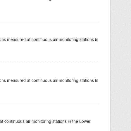
tions measured at continuous air monitoring stations in
tions measured at continuous air monitoring stations in
at continuous air monitoring stations in the Lower