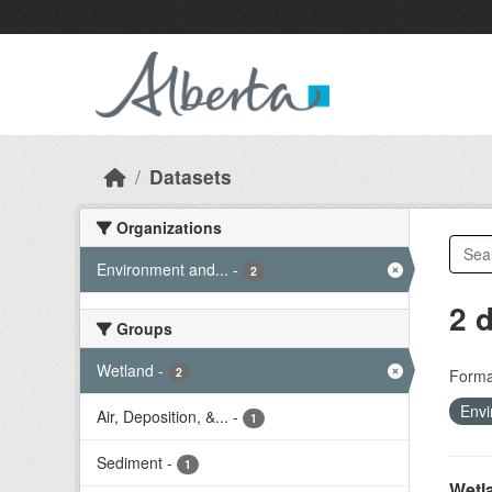
Skip to main content
Datasets
Organizations
Environment and...
-
2
2 
Groups
Wetland
-
2
Forma
Envi
Air, Deposition, &...
-
1
Sediment
-
1
Wetl