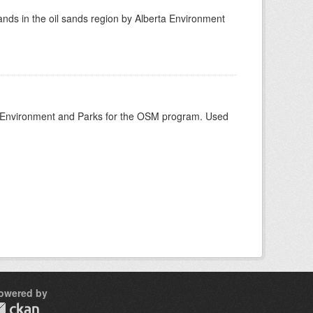
nds in the oil sands region by Alberta Environment
rta Environment and Parks for the OSM program. Used
owered by