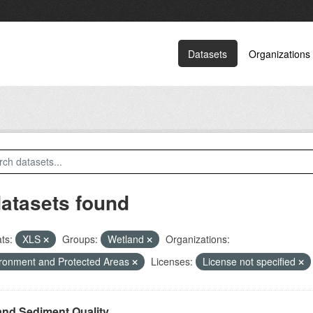
Datasets
Organizations
datasets found
ts:
XLS
Groups:
Wetland
Organizations:
ronment and Protected Areas
Licenses:
License not specified
and Sediment Quality