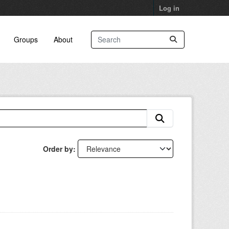
Log in
Groups
About
Order by