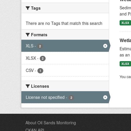
Sedime
Tags
and P
There are no Tags that match this search
XLSX
Formats
Wetl
XLS
-
2
Estima
as an 
XLSX
-
2
XLSX
CSV
-
1
You can
Licenses
License not specified
-
2
About Oil Sands Monitoring
CKAN API