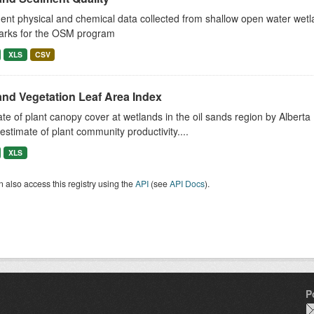
nt physical and chemical data collected from shallow open water wetla
arks for the OSM program
XLS
CSV
and Vegetation Leaf Area Index
te of plant canopy cover at wetlands in the oil sands region by Albe
estimate of plant community productivity....
XLS
 also access this registry using the
API
(see
API Docs
).
P