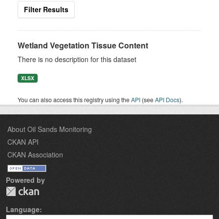
Filter Results
Wetland Vegetation Tissue Content
There is no description for this dataset
XLSX
You can also access this registry using the
API
(see
API Docs
).
About Oil Sands Monitoring
CKAN API
CKAN Association
Powered by
Language