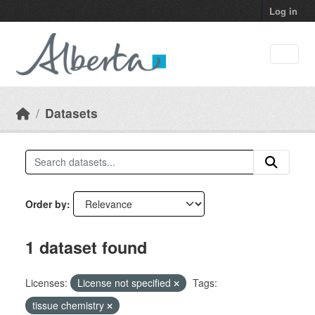
Skip to main content
Log in
Datasets
Order by
1 dataset found
Licenses:
License not specified
Tags:
tissue chemistry