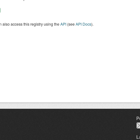
 also access this registry using the
API
(see
API Docs
).
P
L