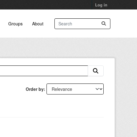
Log in
Groups
About
Order by