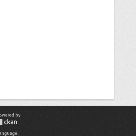
owered by
anguage