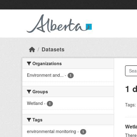
Skip to main content
Datasets
Organizations
Environment and...
-
1
1 
Groups
Wetland
-
1
Tags:
Tags
Wetl
environmental monitoring
-
1
There 