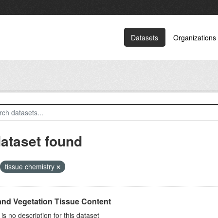
Datasets
Organizations
dataset found
tissue chemistry
and Vegetation Tissue Content
is no description for this dataset