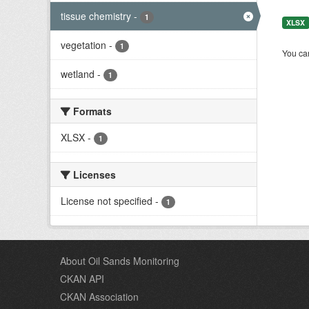
tissue chemistry
-
1
XLSX
vegetation
-
1
You can
wetland
-
1
Formats
XLSX
-
1
Licenses
License not specified
-
1
About Oil Sands Monitoring
CKAN API
CKAN Association