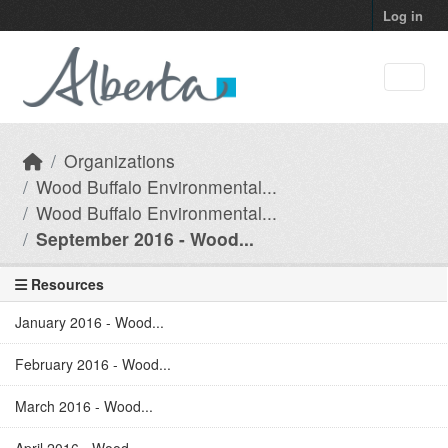
Skip to main content
Log in
Organizations
Wood Buffalo Environmental...
Wood Buffalo Environmental...
September 2016 - Wood...
Resources
January 2016 - Wood...
February 2016 - Wood...
March 2016 - Wood...