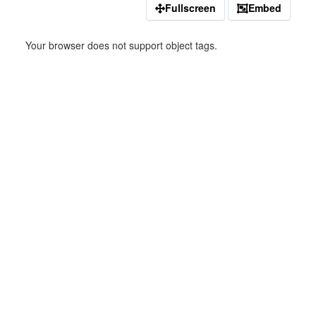
Fullscreen
Embed
Your browser does not support object tags.