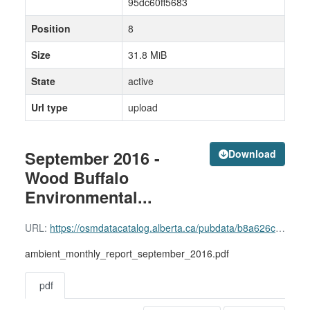
95dc60ff5683
Position
8
Size
31.8 MiB
State
active
Url type
upload
September 2016 -
Download
Wood Buffalo
Environmental...
URL:
https://osmdatacatalog.alberta.ca/pubdata/b8a626c6-bdd7-402e-8964-95dc60ff5683/resource/5fb1d88e-2f45-4cae-a97e-79ab870d1b12/download/ambient_monthly_report_september_2016.pdf
ambient_monthly_report_september_2016.pdf
pdf