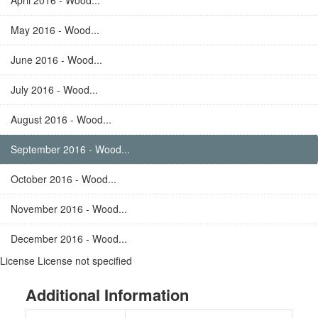
April 2016 - Wood...
May 2016 - Wood...
June 2016 - Wood...
July 2016 - Wood...
August 2016 - Wood...
September 2016 - Wood...
October 2016 - Wood...
November 2016 - Wood...
December 2016 - Wood...
License
License not specified
Additional Information