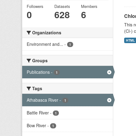
Followers
Datasets
Members
0
628
6
Chlor
This r
(Cl-) 
Organizations
HTML
Environment and...
-
1
Groups
Publications
-
1
Tags
Athabasca River
-
1
Battle River
-
1
Bow River
-
1