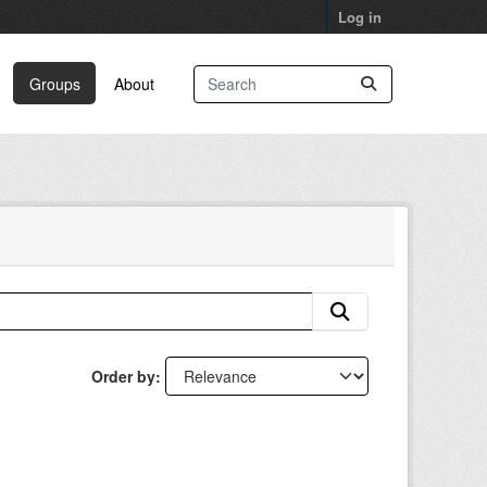
Log in
Groups
About
Order by