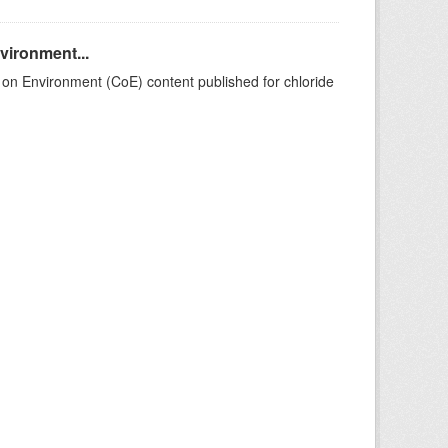
nvironment...
on Environment (CoE) content published for chloride