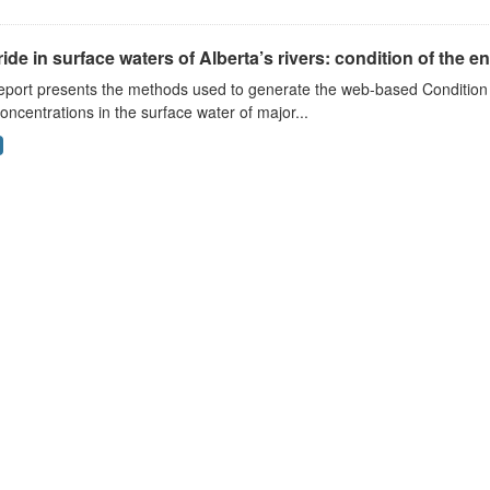
ide in surface waters of Alberta’s rivers: condition of the e
eport presents the methods used to generate the web-based Condition 
concentrations in the surface water of major...