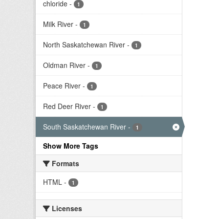
chloride
-
1
Milk River
-
1
North Saskatchewan River
-
1
Oldman River
-
1
Peace River
-
1
Red Deer River
-
1
South Saskatchewan River
-
1
Show More Tags
Formats
HTML
-
1
Licenses