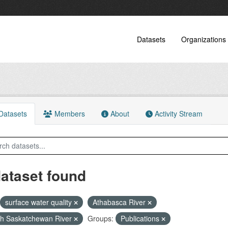
Datasets
Organizations
atasets
Members
About
Activity Stream
dataset found
surface water quality
Athabasca River
h Saskatchewan River
Groups:
Publications