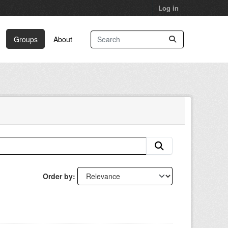
Log in
Groups
About
Order by