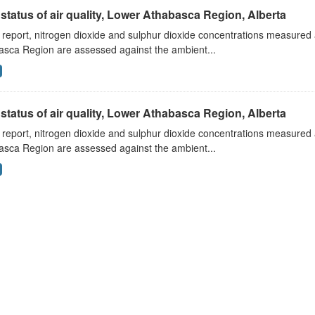
status of air quality, Lower Athabasca Region, Alberta
s report, nitrogen dioxide and sulphur dioxide concentrations measured 
asca Region are assessed against the ambient...
status of air quality, Lower Athabasca Region, Alberta
s report, nitrogen dioxide and sulphur dioxide concentrations measured 
asca Region are assessed against the ambient...