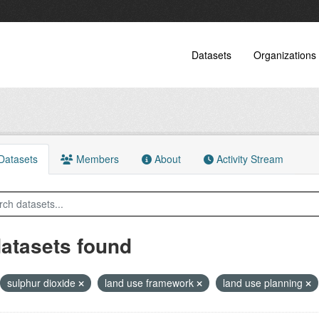
Datasets
Organizations
atasets
Members
About
Activity Stream
datasets found
sulphur dioxide
land use framework
land use planning