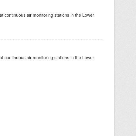
at continuous air monitoring stations in the Lower
at continuous air monitoring stations in the Lower