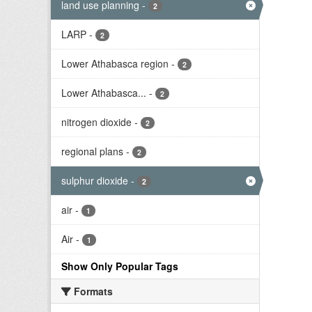
land use planning
-
2
LARP
-
2
Lower Athabasca region
-
2
Lower Athabasca...
-
2
nitrogen dioxide
-
2
regional plans
-
2
sulphur dioxide
-
2
air
-
1
Air
-
1
Show Only Popular Tags
Formats