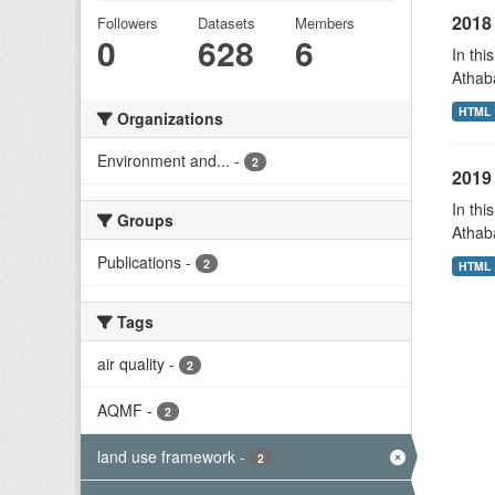
2018 
Followers
Datasets
Members
0
628
6
In thi
Athab
HTML
Organizations
Environment and...
-
2
2019 
In thi
Groups
Athab
Publications
-
2
HTML
Tags
air quality
-
2
AQMF
-
2
land use framework
-
2