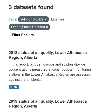
3 datasets found
Tags:
sulphur dioxide
Licenses:
Other (Public Domain)
Filter Results
2018 status of air quality, Lower Athabasca
Region, Alberta
In this report, nitrogen dioxide and sulphur dioxide
concentrations measured at continuous air monitoring
stations in the Lower Athabasca Region are assessed
against the ambient...
HTML
2019 status of air quality, Lower Athabasca
Region, Alberta