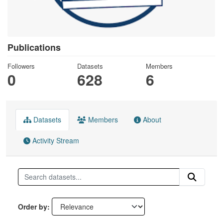
Publications
Followers
Datasets
Members
0
628
6
Datasets
Members
About
Activity Stream
Order by