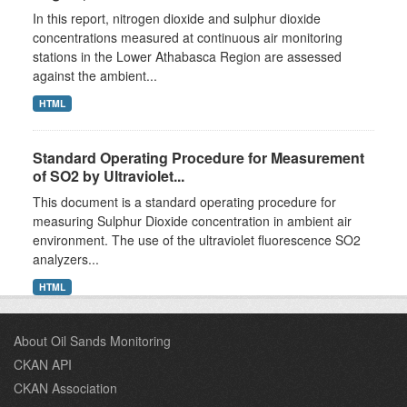
In this report, nitrogen dioxide and sulphur dioxide
concentrations measured at continuous air monitoring
stations in the Lower Athabasca Region are assessed
against the ambient...
HTML
Standard Operating Procedure for Measurement
of SO2 by Ultraviolet...
This document is a standard operating procedure for
measuring Sulphur Dioxide concentration in ambient air
environment. The use of the ultraviolet fluorescence SO2
analyzers...
HTML
About Oil Sands Monitoring
CKAN API
CKAN Association