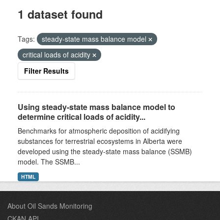
1 dataset found
Tags:
steady-state mass balance model
critical loads of acidity
Filter Results
Using steady-state mass balance model to
determine critical loads of acidity...
Benchmarks for atmospheric deposition of acidifying
substances for terrestrial ecosystems in Alberta were
developed using the steady-state mass balance (SSMB)
model. The SSMB...
HTML
About Oil Sands Monitoring
CKAN API