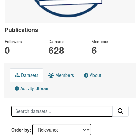
Publications
Followers
Datasets
Members
0
628
6
Datasets
Members
About
Activity Stream
Order by