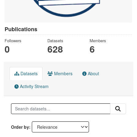
Publications
Followers
Datasets
Members
0
628
6
Datasets
Members
About
Activity Stream
Order by