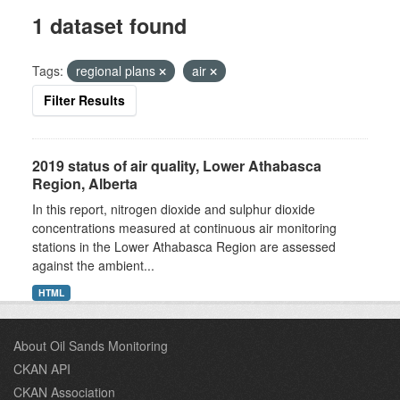
1 dataset found
Tags:
regional plans
air
Filter Results
2019 status of air quality, Lower Athabasca
Region, Alberta
In this report, nitrogen dioxide and sulphur dioxide
concentrations measured at continuous air monitoring
stations in the Lower Athabasca Region are assessed
against the ambient...
HTML
About Oil Sands Monitoring
CKAN API
CKAN Association