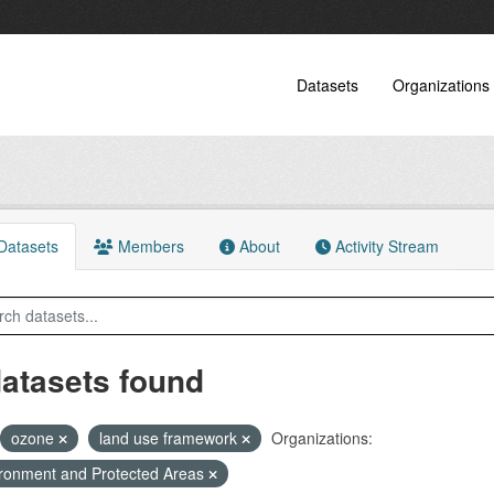
Datasets
Organizations
atasets
Members
About
Activity Stream
datasets found
ozone
land use framework
Organizations:
ronment and Protected Areas