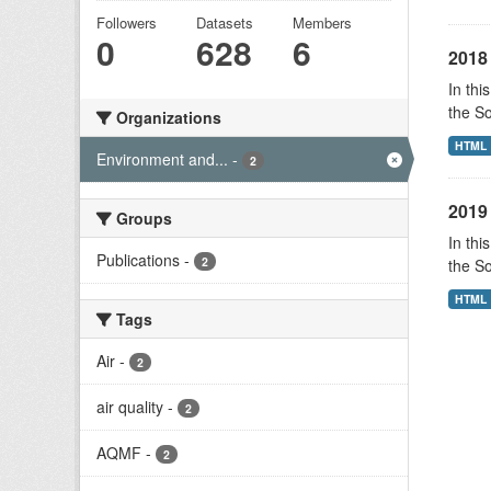
Followers
Datasets
Members
0
628
6
2018 
In thi
the S
Organizations
HTML
Environment and...
-
2
2019 
Groups
In thi
Publications
-
2
the S
HTML
Tags
Air
-
2
air quality
-
2
AQMF
-
2