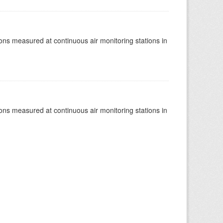
tions measured at continuous air monitoring stations in
tions measured at continuous air monitoring stations in