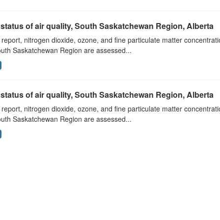
status of air quality, South Saskatchewan Region, Alberta
s report, nitrogen dioxide, ozone, and fine particulate matter concentra
outh Saskatchewan Region are assessed...
status of air quality, South Saskatchewan Region, Alberta
s report, nitrogen dioxide, ozone, and fine particulate matter concentra
outh Saskatchewan Region are assessed...