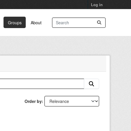
Log in
Groups
About
Order by