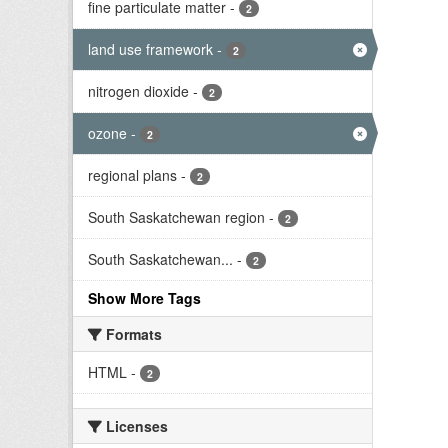
fine particulate matter
-
2
land use framework
-
2
nitrogen dioxide
-
2
ozone
-
2
regional plans
-
2
South Saskatchewan region
-
2
South Saskatchewan...
-
2
Show More Tags
Formats
HTML
-
2
Licenses