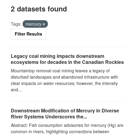
2 datasets found
Tags:
mercury
Filter Results
Legacy coal mining impacts downstream
ecosystems for decades in the Canadian Rockies
Mountaintop removal coal mining leaves a legacy of
disturbed landscapes and abandoned infrastructure with
clear impacts on water resources; however, the intensity
and...
Downstream Modification of Mercury in Diverse
River Systems Underscores the...
Abstract: Fish consumption advisories for mercury (Hg) are
common in rivers, highlighting connections between