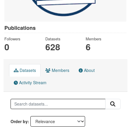
Publications
Followers
Datasets
Members
0
628
6
Datasets
Members
About
Activity Stream
Order by