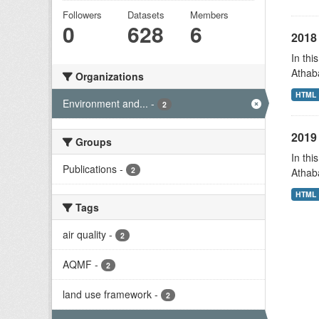
Followers
Datasets
Members
0
628
6
2018 
In thi
Athab
Organizations
HTML
Environment and...
-
2
2019 
Groups
In thi
Publications
-
2
Athab
HTML
Tags
air quality
-
2
AQMF
-
2
land use framework
-
2