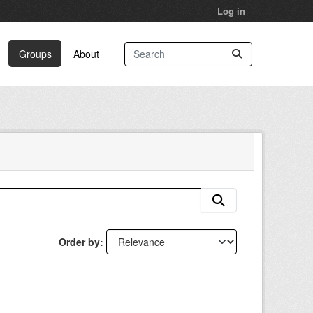
Log in
Groups
About
Order by