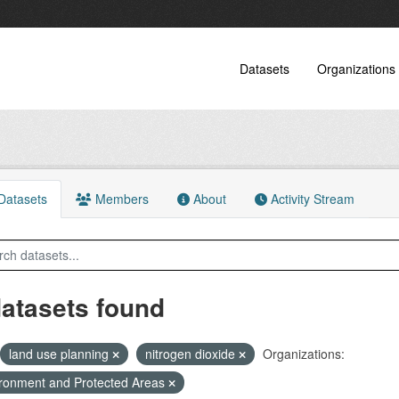
Datasets
Organizations
atasets
Members
About
Activity Stream
datasets found
land use planning
nitrogen dioxide
Organizations:
ronment and Protected Areas