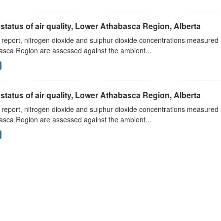
status of air quality, Lower Athabasca Region, Alberta
s report, nitrogen dioxide and sulphur dioxide concentrations measured 
asca Region are assessed against the ambient...
status of air quality, Lower Athabasca Region, Alberta
s report, nitrogen dioxide and sulphur dioxide concentrations measured 
asca Region are assessed against the ambient...