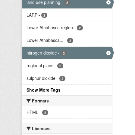
land use planning
-
2
LARP
-
2
Lower Athabasca region
-
2
Lower Athabasca...
-
2
nitrogen dioxide
-
2
regional plans
-
2
sulphur dioxide
-
2
Show More Tags
Formats
HTML
-
2
Licenses