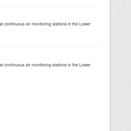
at continuous air monitoring stations in the Lower
at continuous air monitoring stations in the Lower