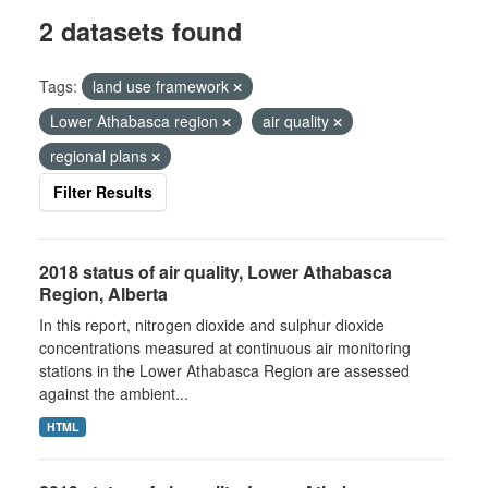
2 datasets found
Tags:
land use framework
Lower Athabasca region
air quality
regional plans
Filter Results
2018 status of air quality, Lower Athabasca
Region, Alberta
In this report, nitrogen dioxide and sulphur dioxide
concentrations measured at continuous air monitoring
stations in the Lower Athabasca Region are assessed
against the ambient...
HTML