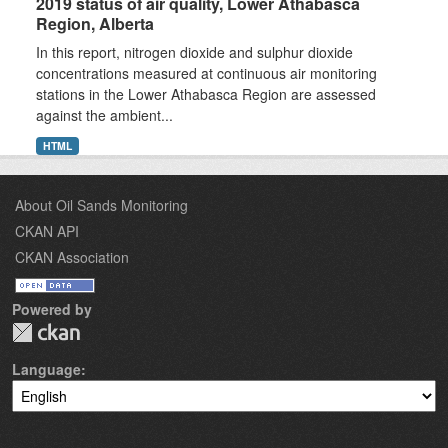
2019 status of air quality, Lower Athabasca
Region, Alberta
In this report, nitrogen dioxide and sulphur dioxide
concentrations measured at continuous air monitoring
stations in the Lower Athabasca Region are assessed
against the ambient...
HTML
About Oil Sands Monitoring
CKAN API
CKAN Association
Powered by
Language