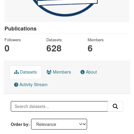
Publications
Followers
Datasets
Members
0
628
6
Datasets
Members
About
Activity Stream
Order by