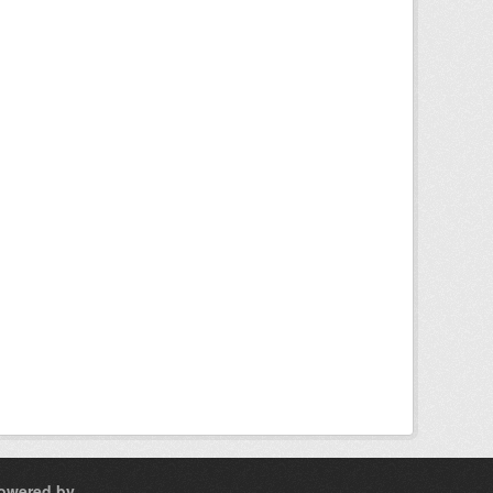
owered by