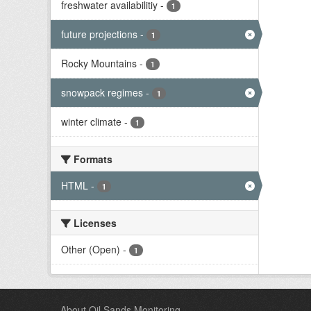
freshwater availabilitiy
-
1
future projections
-
1
Rocky Mountains
-
1
snowpack regimes
-
1
winter climate
-
1
Formats
HTML
-
1
Licenses
Other (Open)
-
1
About Oil Sands Monitoring