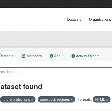
Datasets
Organizations
atasets
Members
About
Activity Stream
dataset found
future projections
snowpack regimes
Formats:
HTML