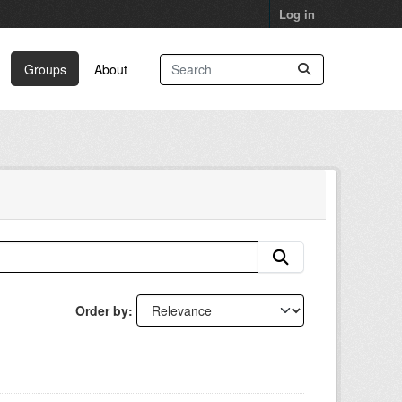
Log in
Groups
About
Order by