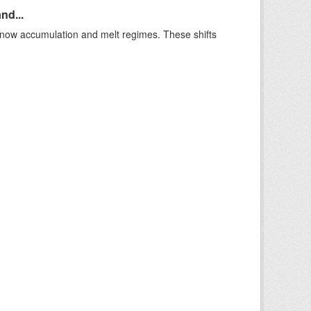
nd...
t snow accumulation and melt regimes. These shifts