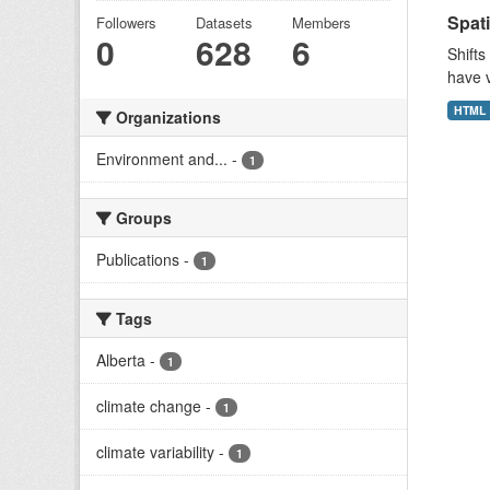
Spati
Followers
Datasets
Members
0
628
6
Shifts
have v
HTML
Organizations
Environment and...
-
1
Groups
Publications
-
1
Tags
Alberta
-
1
climate change
-
1
climate variability
-
1