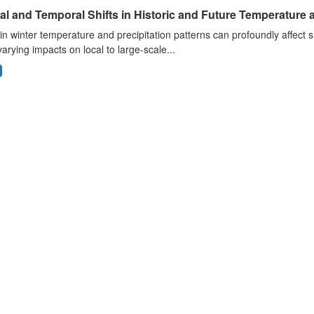
al and Temporal Shifts in Historic and Future Temperature a
 in winter temperature and precipitation patterns can profoundly affec
arying impacts on local to large-scale...