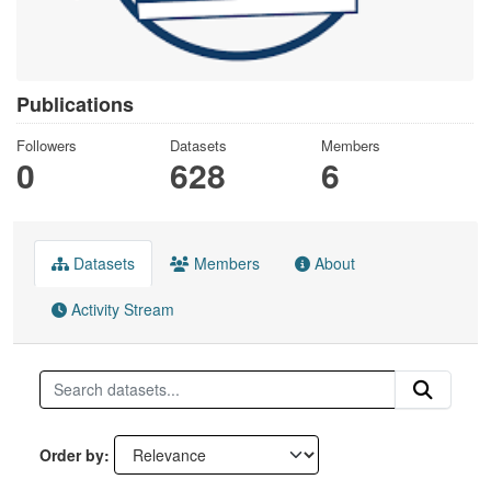
Publications
Followers
Datasets
Members
0
628
6
Datasets
Members
About
Activity Stream
Order by