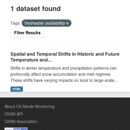
1 dataset found
Tags:
freshwater availabilitiy
Filter Results
Spatial and Temporal Shifts in Historic and Future
Temperature and...
Shifts in winter temperature and precipitation patterns can
profoundly affect snow accumulation and melt regimes.
These shifts have varying impacts on local to large-scale...
HTML
About Oil Sands Monitoring
CKAN API
CKAN Association