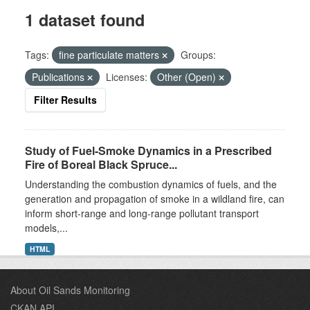
1 dataset found
Tags:
fine particulate matters
Groups:
Publications
Licenses:
Other (Open)
Filter Results
Study of Fuel-Smoke Dynamics in a Prescribed
Fire of Boreal Black Spruce...
Understanding the combustion dynamics of fuels, and the
generation and propagation of smoke in a wildland fire, can
inform short-range and long-range pollutant transport
models,...
HTML
About Oil Sands Monitoring
CKAN API