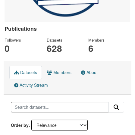
Publications
Followers
Datasets
Members
0
628
6
Datasets
Members
About
Activity Stream
Order by