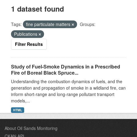
1 dataset found
Tags:
fine particulate matters
Groups:
Publications
Filter Results
Study of Fuel-Smoke Dynamics in a Prescribed
Fire of Boreal Black Spruce...
Understanding the combustion dynamics of fuels, and the
generation and propagation of smoke in a wildland fire, can
inform short-range and long-range pollutant transport
models,...
HTML
About Oil Sands Monitoring
CKAN API