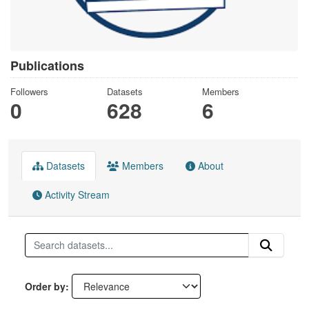
Publications
Followers
Datasets
Members
0
628
6
Datasets
Members
About
Activity Stream
Order by